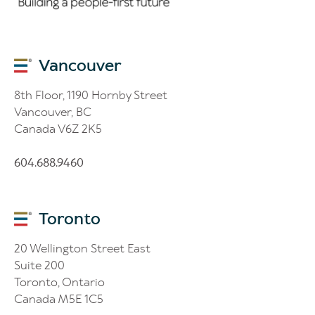
Vancouver
8th Floor, 1190 Hornby Street
Vancouver, BC
Canada V6Z 2K5
604.688.9460
Toronto
20 Wellington Street East
Suite 200
Toronto, Ontario
Canada M5E 1C5