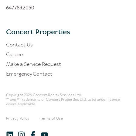
647.789.2050
Concert Properties
Contact Us
Careers
Make a Service Request
Emergency Contact
Copyright 2026 Concert Realty Services Ltd.
™ and ® Trademarks of Concert Properties Ltd., used under license
where applicable.
Privacy Policy
Terms of Use