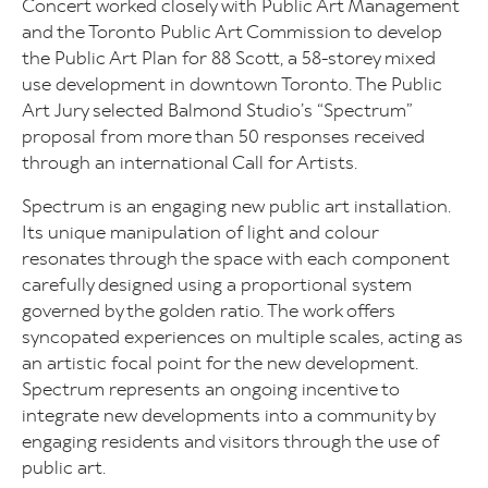
Concert worked closely with Public Art Management
and the Toronto Public Art Commission to develop
the Public Art Plan for 88 Scott, a 58-storey mixed
use development in downtown Toronto. The Public
Art Jury selected Balmond Studio’s “Spectrum”
proposal from more than 50 responses received
through an international Call for Artists.
Spectrum is an engaging new public art installation.
Its unique manipulation of light and colour
resonates through the space with each component
carefully designed using a proportional system
governed by the golden ratio. The work offers
syncopated experiences on multiple scales, acting as
an artistic focal point for the new development.
Spectrum represents an ongoing incentive to
integrate new developments into a community by
engaging residents and visitors through the use of
public art.