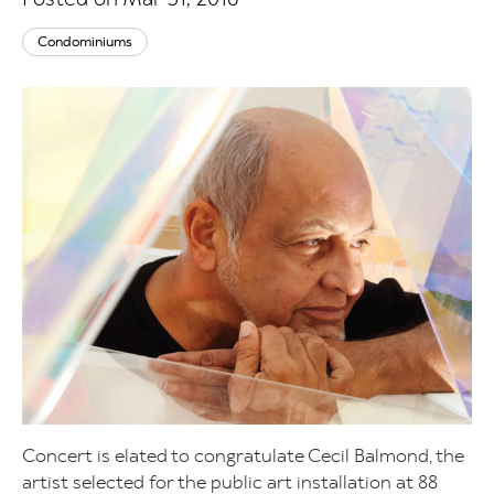
Condominiums
Concert is elated to congratulate Cecil Balmond, the
artist selected for the public art installation at 88