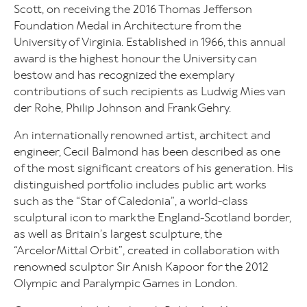
Scott, on receiving the 2016 Thomas Jefferson
Foundation Medal in Architecture from the
University of Virginia. Established in 1966, this annual
award is the highest honour the University can
bestow and has recognized the exemplary
contributions of such recipients as Ludwig Mies van
der Rohe, Philip Johnson and Frank Gehry.
An internationally renowned artist, architect and
engineer, Cecil Balmond has been described as one
of the most significant creators of his generation. His
distinguished portfolio includes public art works
such as the “Star of Caledonia”, a world-class
sculptural icon to mark the England-Scotland border,
as well as Britain’s largest sculpture, the
“ArcelorMittal Orbit”, created in collaboration with
renowned sculptor Sir Anish Kapoor for the 2012
Olympic and Paralympic Games in London.