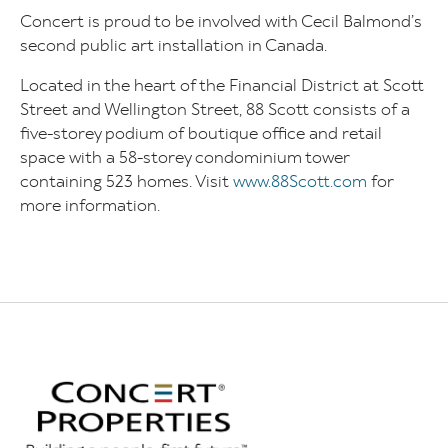
Concert is proud to be involved with Cecil Balmond’s
second public art installation in Canada.
Located in the heart of the Financial District at Scott
Street and Wellington Street, 88 Scott consists of a
five-storey podium of boutique office and retail
space with a 58-storey condominium tower
containing 523 homes. Visit
www.88Scott.com
for
more information.