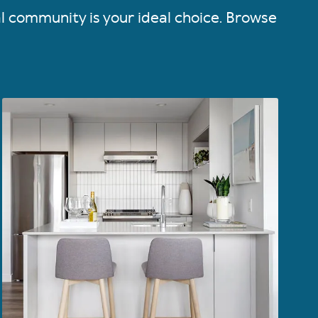
al community is your ideal choice. Browse