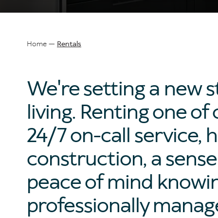
Home
Rentals
Breadcrumb
We're setting a new s
living. Renting one 
24/7 on-call service, h
construction, a sens
peace of mind knowing
professionally manag