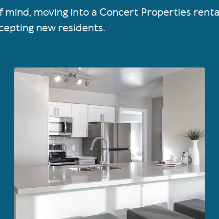
 of mind, moving into a Concert Properties rent
cepting new residents.