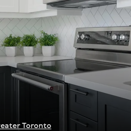
eater Toronto