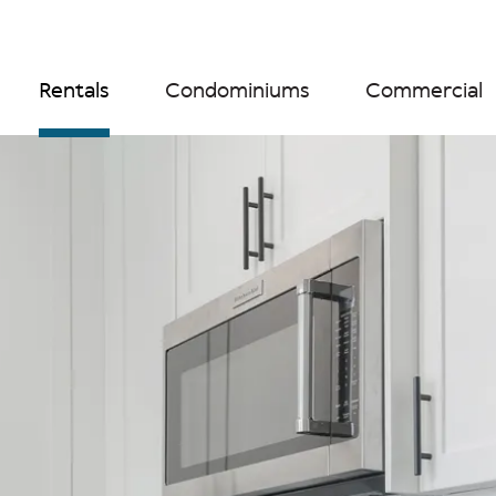
Rentals
Condominiums
Commercial