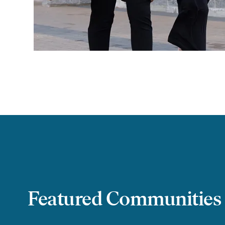
Featured Communities