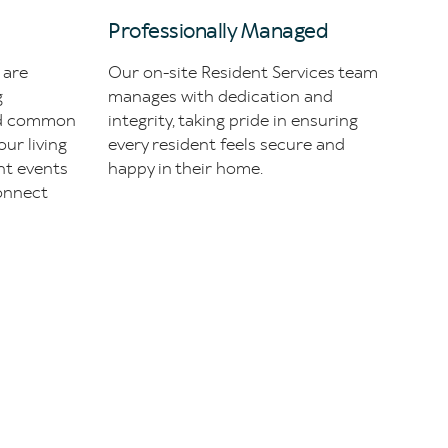
Professionally Managed
 are
Our on-site Resident Services team
g
manages with dedication and
ed common
integrity, taking pride in ensuring
our living
every resident feels secure and
nt events
happy in their home.
onnect