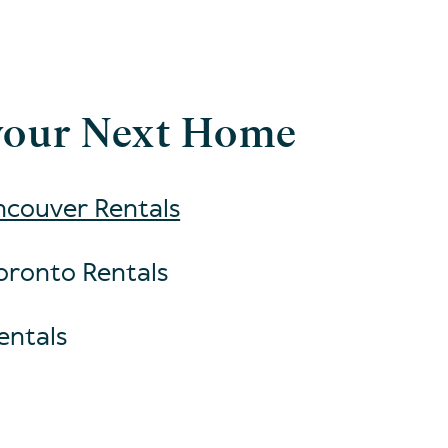
your Next Home
couver Rentals
oronto Rentals
entals