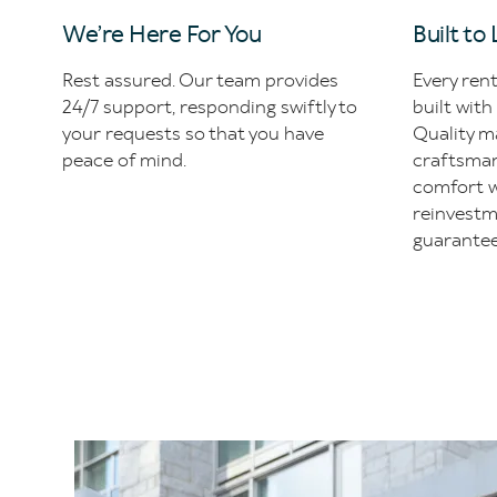
We’re Here For You
Built to
Rest assured. Our team provides
Every ren
24/7 support, responding swiftly to
built with
your requests so that you have
Quality ma
peace of mind.
craftsman
comfort w
reinvestm
guarantee