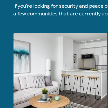
If you’re looking for security and peace
a few communities that are currently ac