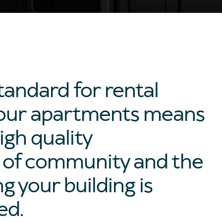
tandard for rental
of our apartments means
igh quality
e of community and the
 your building is
ed.