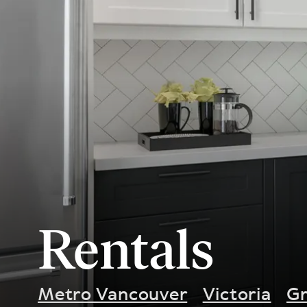
Rentals
Metro Vancouver
Victoria
Gr