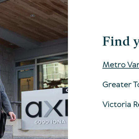
Find 
Metro Van
Greater T
Victoria R