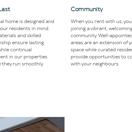
 Last
Community
tal home is designed and
When you rent with us, you
 our residents in mind.
joining a vibrant, welcomin
terials and skilled
community. Well-appoint
ship ensure lasting
areas are an extension of y
hile continual
space while curated reside
ent in our properties
provide opportunities to c
 they run smoothly.
with your neighbours.