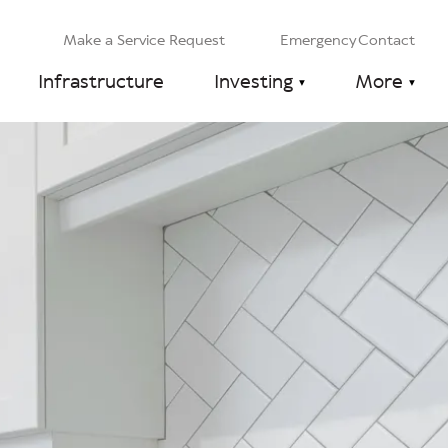
Make a Service Request
Emergency Contact
Infrastructure
Investing
More