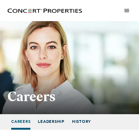
Skip
to
main
content
Careers
CAREERS
LEADERSHIP
HISTORY