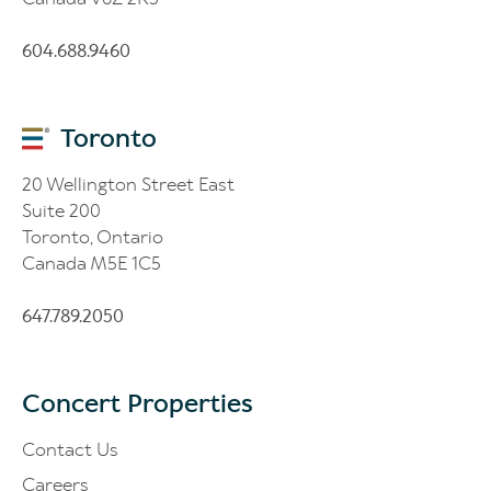
604.688.9460
Toronto
20 Wellington Street East
Suite 200
Toronto, Ontario
Canada M5E 1C5
647.789.2050
Concert Properties
Contact Us
Careers