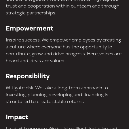
trust and cooperation within our team and through
strategic partnerships.
Empowerment
Inspire success. We empower employees by creating
a culture where everyone has the opportunity to
contribute, grow and drive progress. Here, voices are
heard and ideas are valued.
Responsibility
Mitigate risk. We take a long-term approach to
investing, planning, developing and financing is
structured to create stable returns.
Impact
Lead with purpose. We build resilient, inclusive and