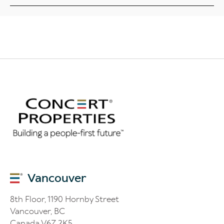
Vancouver
8th Floor, 1190 Hornby Street
Vancouver, BC
Canada V6Z 2K5