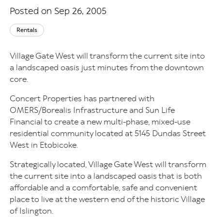
Posted on Sep 26, 2005
Rentals
Village Gate West will transform the current site into
a landscaped oasis just minutes from the downtown
core.
Concert Properties has partnered with
OMERS/Borealis Infrastructure and Sun Life
Financial to create a new multi-phase, mixed-use
residential community located at 5145 Dundas Street
West in Etobicoke.
Strategically located, Village Gate West will transform
the current site into a landscaped oasis that is both
affordable and a comfortable, safe and convenient
place to live at the western end of the historic Village
of Islington.