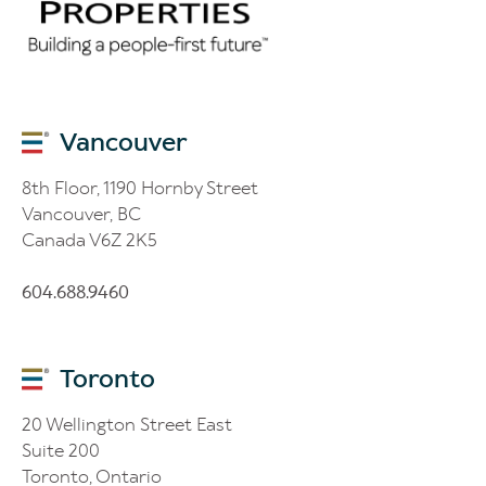
Vancouver
8th Floor, 1190 Hornby Street
Vancouver, BC
Canada V6Z 2K5
604.688.9460
Toronto
20 Wellington Street East
Suite 200
Toronto, Ontario