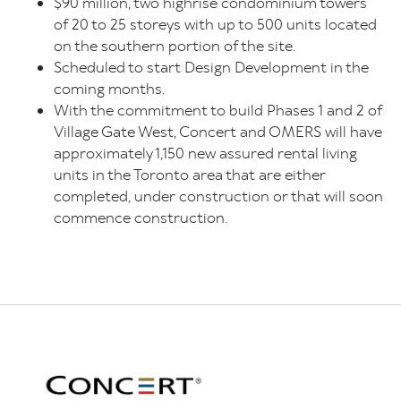
$90 million, two highrise condominium towers
of 20 to 25 storeys with up to 500 units located
on the southern portion of the site.
Scheduled to start Design Development in the
coming months.
With the commitment to build Phases 1 and 2 of
Village Gate West, Concert and OMERS will have
approximately 1,150 new assured rental living
units in the Toronto area that are either
completed, under construction or that will soon
commence construction.