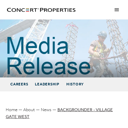
Skip
to
main
content
BACKGROUNDER - VILLAGE GATE WEST
CAREERS
LEADERSHIP
HISTORY
Home
About
News
BACKGROUNDER - VILLAGE
GATE WEST
Breadcrumb