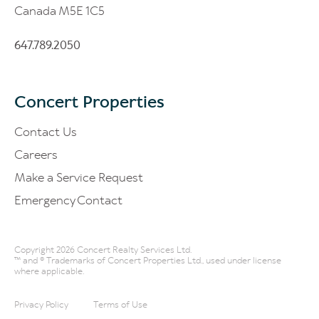
Canada M5E 1C5
647.789.2050
Concert Properties
Contact Us
Careers
Make a Service Request
Emergency Contact
Copyright 2026 Concert Realty Services Ltd.
™ and ® Trademarks of Concert Properties Ltd., used under license
where applicable.
Privacy Policy
Terms of Use