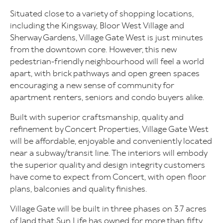
Situated close to a variety of shopping locations,
including the Kingsway, Bloor West Village and
Sherway Gardens, Village Gate West is just minutes
from the downtown core. However, this new
pedestrian-friendly neighbourhood will feel a world
apart, with brick pathways and open green spaces
encouraging a new sense of community for
apartment renters, seniors and condo buyers alike.
Built with superior craftsmanship, quality and
refinement by Concert Properties, Village Gate West
will be affordable, enjoyable and conveniently located
near a subway/transit line. The interiors will embody
the superior quality and design integrity customers
have come to expect from Concert, with open floor
plans, balconies and quality finishes.
Village Gate will be built in three phases on 3.7 acres
of land that Sun Life has owned for more than fifty