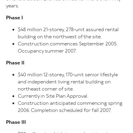
years.
Phase I
$48 million 21-storey, 278-unit assured rental
building on the northwest of the site.
Construction commences September 2005.
Occupancy summer 2007.
Phase II
$40 million 12-storey, 170-unit senior lifestyle
and independent living rental building on
northeast corner of site.
Currently in Site Plan Approval.
Construction anticipated commencing spring
2006. Completion scheduled for fall 2007.
Phase III