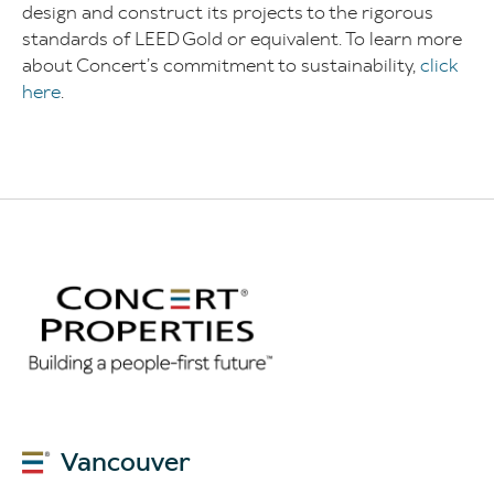
design and construct its projects to the rigorous
standards of LEED Gold or equivalent. To learn more
about Concert’s commitment to sustainability,
click
here
.
Vancouver