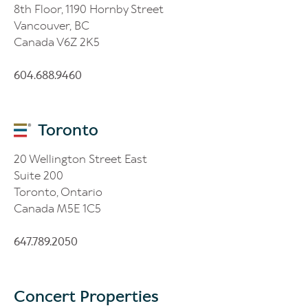
8th Floor, 1190 Hornby Street
Vancouver, BC
Canada V6Z 2K5
604.688.9460
Toronto
20 Wellington Street East
Suite 200
Toronto, Ontario
Canada M5E 1C5
647.789.2050
Concert Properties