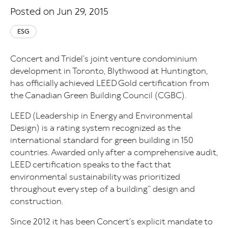
Posted on Jun 29, 2015
ESG
Concert and Tridel’s joint venture condominium
development in Toronto, Blythwood at Huntington,
has officially achieved LEED Gold certification from
the Canadian Green Building Council (CGBC).
LEED (Leadership in Energy and Environmental
Design) is a rating system recognized as the
international standard for green building in 150
countries. Awarded only after a comprehensive audit,
LEED certification speaks to the fact that
environmental sustainability was prioritized
throughout every step of a building’’ design and
construction.
Since 2012 it has been Concert’s explicit mandate to