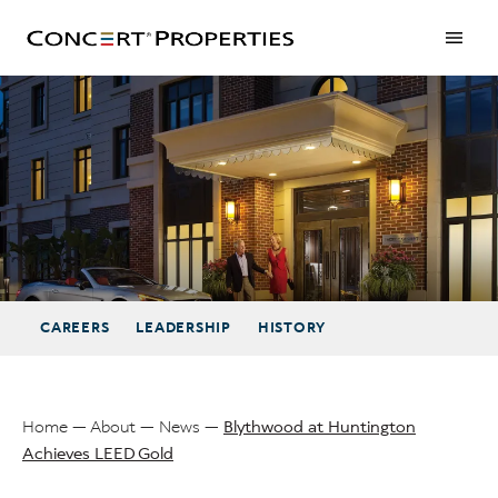
Skip
to
main
content
Blythwood at Huntington Achieves LEED Gold
CAREERS
LEADERSHIP
HISTORY
Home
About
News
Blythwood at Huntington
Achieves LEED Gold
Breadcrumb