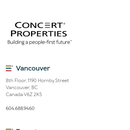
Vancouver
8th Floor, 1190 Hornby Street
Vancouver, BC
Canada V6Z 2K5
604.688.9460