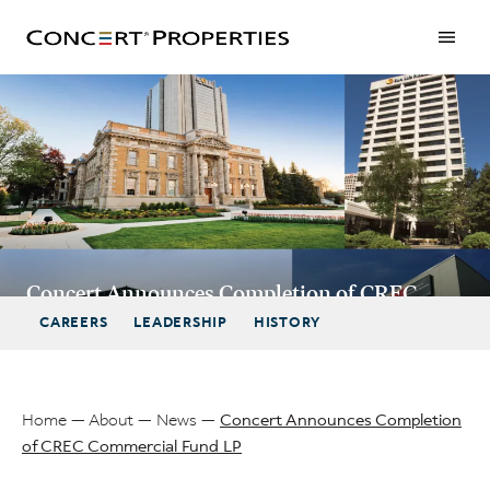
Skip
to
main
content
Concert Announces Completion of CREC
Commercial Fund LP
CAREERS
LEADERSHIP
HISTORY
Home
About
News
Concert Announces Completion
of CREC Commercial Fund LP
Breadcrumb