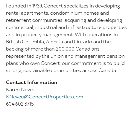
Founded in 1989, Concert specializes in developing
rental apartments, condominium homes and
retirement communities, acquiring and developing
commercial, industrial and infrastructure properties
and in property management. With operations in
British Columbia, Alberta and Ontario and the
backing of more than 200,000 Canadians
represented by the union and management pension
plans who own Concert, our commitment is to build
strong, sustainable communities across Canada.
Contact Information
Karen Neveu
KNeveu@ConcertProperties.com
604.602.3715