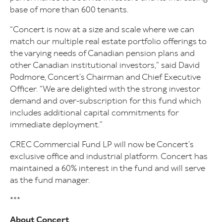
base of more than 600 tenants.
“Concert is now at a size and scale where we can
match our multiple real estate portfolio offerings to
the varying needs of Canadian pension plans and
other Canadian institutional investors,” said David
Podmore, Concert’s Chairman and Chief Executive
Officer. “We are delighted with the strong investor
demand and over-subscription for this fund which
includes additional capital commitments for
immediate deployment.”
CREC Commercial Fund LP will now be Concert’s
exclusive office and industrial platform. Concert has
maintained a 60% interest in the fund and will serve
as the fund manager.
***
About Concert