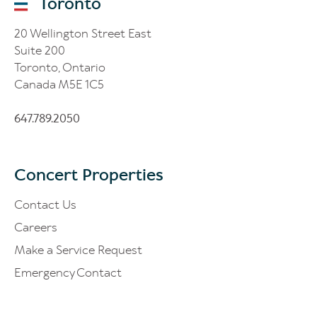
Toronto
20 Wellington Street East
Suite 200
Toronto, Ontario
Canada M5E 1C5
647.789.2050
Concert Properties
Contact Us
Careers
Make a Service Request
Emergency Contact