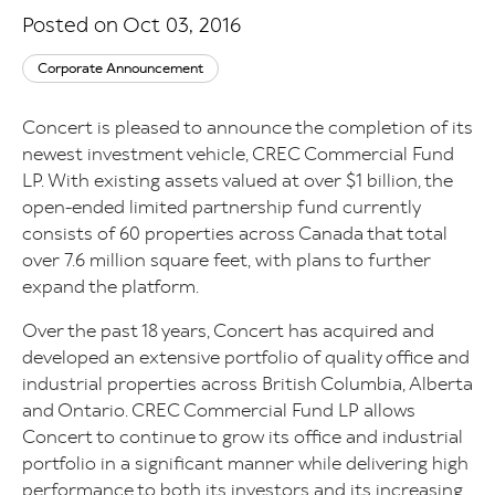
Posted on Oct 03, 2016
Corporate Announcement
Concert is pleased to announce the completion of its
newest investment vehicle, CREC Commercial Fund
LP. With existing assets valued at over $1 billion, the
open-ended limited partnership fund currently
consists of 60 properties across Canada that total
over 7.6 million square feet, with plans to further
expand the platform.
Over the past 18 years, Concert has acquired and
developed an extensive portfolio of quality office and
industrial properties across British Columbia, Alberta
and Ontario. CREC Commercial Fund LP allows
Concert to continue to grow its office and industrial
portfolio in a significant manner while delivering high
performance to both its investors and its increasing