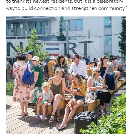
to thank its newest residents, but it is a celebratory
way to build connection and strengthen community.”