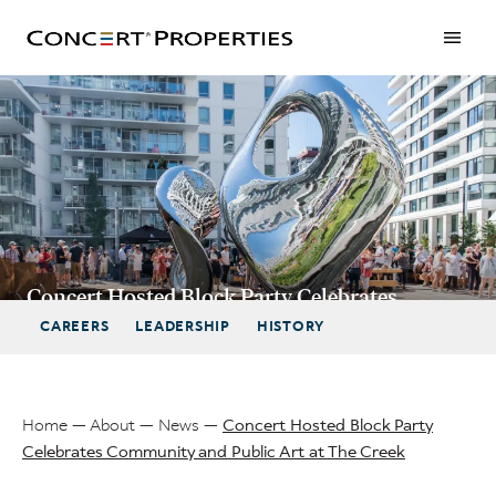
Skip
to
main
content
Concert Hosted Block Party Celebrates
Community and Public Art at The Creek
CAREERS
LEADERSHIP
HISTORY
Home
About
News
Concert Hosted Block Party
Celebrates Community and Public Art at The Creek
Breadcrumb