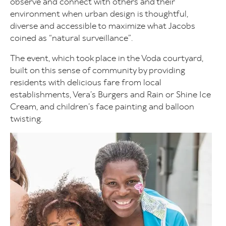
observe and connect with others and their
environment when urban design is thoughtful,
diverse and accessible to maximize what Jacobs
coined as “natural surveillance”.
The event, which took place in the Voda courtyard,
built on this sense of community by providing
residents with delicious fare from local
establishments, Vera’s Burgers and Rain or Shine Ice
Cream, and children’s face painting and balloon
twisting.