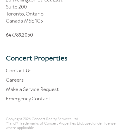
Suite 200
Toronto, Ontario
Canada M5E 1C5
647.789.2050
Concert Properties
Contact Us
Careers
Make a Service Request
Emergency Contact
Copyright 2026 Concert Realty Services Ltd.
™ and ® Trademarks of Concert Properties Ltd., used under license
where applicable.