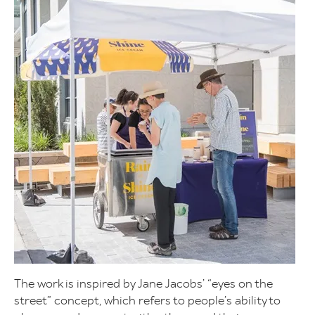
The work is inspired by Jane Jacobs’ “eyes on the
street” concept, which refers to people’s ability to