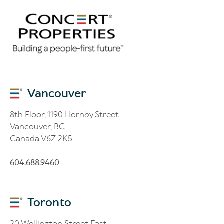
Vancouver
8th Floor, 1190 Hornby Street
Vancouver, BC
Canada V6Z 2K5
604.688.9460
Toronto
20 Wellington Street East