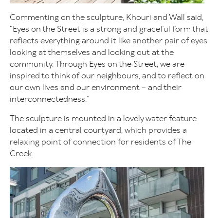
Commenting on the sculpture, Khouri and Wall said,
“Eyes on the Street is a strong and graceful form that
reflects everything around it like another pair of eyes
looking at themselves and looking out at the
community. Through Eyes on the Street, we are
inspired to think of our neighbours, and to reflect on
our own lives and our environment – and their
interconnectedness.”
The sculpture is mounted in a lovely water feature
located in a central courtyard, which provides a
relaxing point of connection for residents of The
Creek.