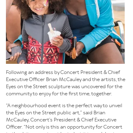
Following an address by Concert President & Chief
Executive Officer Brian McCauley and the artists, the
Eyes on the Street sculpture was uncovered for the
community to enjoy for the first time, together.
“A neighbourhood event is the perfect way to unveil
the Eyes on the Street public art,” said Brian
McCauley, Concert’s President & Chief Executive
Officer. “Not only is this an opportunity for Concert