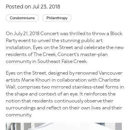
Posted on Jul 23, 2018
Condominiums
Philanthropy
On July 21, 2018 Concert was thrilled to throw a Block
Party event to unveil the stunning public art
installation, Eyes on the Street and celebrate the new
residents of The Creek, Concert’s master-plan
community in Southeast False Creek.
Eyes on the Street, designed by renowned Vancouver
artists Marie Khouri in collaboration with Charlotte
Wall, comprises two mirrored stainless-steel forms in
the shape and context of an eye. It reinforces the
notion that residents continuously observe their
surroundings and reflect on their own lives and their
community.