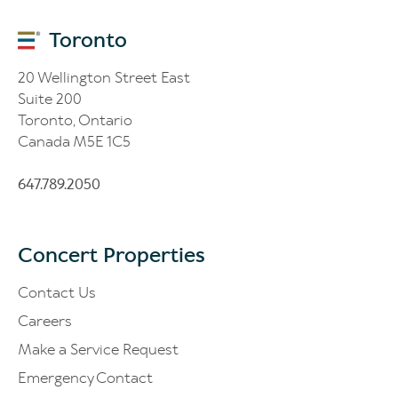
Toronto
20 Wellington Street East
Suite 200
Toronto, Ontario
Canada M5E 1C5
647.789.2050
Concert Properties
Contact Us
Careers
Make a Service Request
Emergency Contact