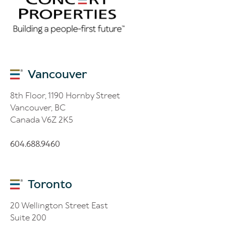
Vancouver
8th Floor, 1190 Hornby Street
Vancouver, BC
Canada V6Z 2K5
604.688.9460
Toronto
20 Wellington Street East
Suite 200