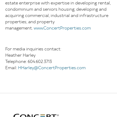
estate enterprise with expertise in developing rental,
condominium and seniors housing; developing and
acquiring commercial, industrial and infrastructure
properties; and property
management.
www.ConcertProperties.com
For media inquiries contact:
Heather Harley
Telephone: 604.602.3713
Email:
HHarley@ConcertProperties.com