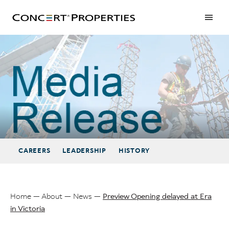
Skip
to
main
content
Preview Opening delayed at Era in Victoria
CAREERS
LEADERSHIP
HISTORY
Home
About
News
Preview Opening delayed at Era
in Victoria
Breadcrumb