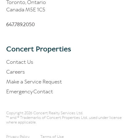
Toronto, Ontario
Canada M5E 1C5
647.789.2050
Concert Properties
Contact Us
Careers
Make a Service Request
Emergency Contact
Copyright 2026 Concert Realty Services Ltd.
™ and ® Trademarks of Concert Properties Ltd., used under license
where applicable.
Privacy Policy
Terms of Use