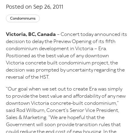
Posted on Sep 26, 2011
Condominiums
Victoria, BC, Canada
– Concert today announced its
decision to delay the Preview Opening of its fifth
condominium development in Victoria – Era.
Positioned as the best value of any downtown
Victoria concrete built condominium project, the
decision was prompted by uncertainty regarding the
reversal of the HST.
“Our goal when we set out to create Era was simply
to provide the best value and affordability of any new
downtown Victoria concrete-built condominium,”
said Rod Wilburn, Concert’s Senior Vice President,
Sales & Marketing. “We are hopeful that the
Government will soon provide transition rules that
could reduce the end cost of new housing. In the