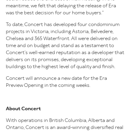
meantime, we felt that delaying the release of Era
was the best decision for our home buyers.”
To date, Concert has developed four condominium
projects in Victoria, including Astoria, Belvedere,
Chelsea and 365 Waterfront. All were delivered on
time and on budget and stand as a testament to
Concert’s well-earned reputation as a developer that
delivers on its promises, developing exceptional
buildings to the highest level of quality and finish.
Concert will announce a new date for the Era
Preview Opening in the coming weeks.
About Concert
With operations in British Columbia, Alberta and
Ontario, Concert is an award-winning diversified real