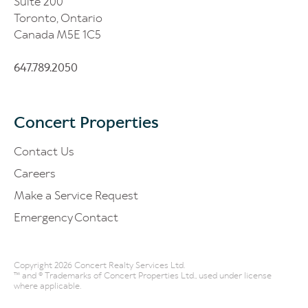
Suite 200
Toronto, Ontario
Canada M5E 1C5
647.789.2050
Concert Properties
Contact Us
Careers
Make a Service Request
Emergency Contact
Copyright 2026 Concert Realty Services Ltd.
™ and ® Trademarks of Concert Properties Ltd., used under license
where applicable.