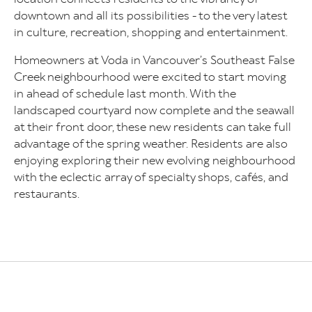
downtown and all its possibilities - to the very latest
in culture, recreation, shopping and entertainment.
Homeowners at Voda in Vancouver’s Southeast False
Creek neighbourhood were excited to start moving
in ahead of schedule last month. With the
landscaped courtyard now complete and the seawall
at their front door, these new residents can take full
advantage of the spring weather. Residents are also
enjoying exploring their new evolving neighbourhood
with the eclectic array of specialty shops, cafés, and
restaurants.