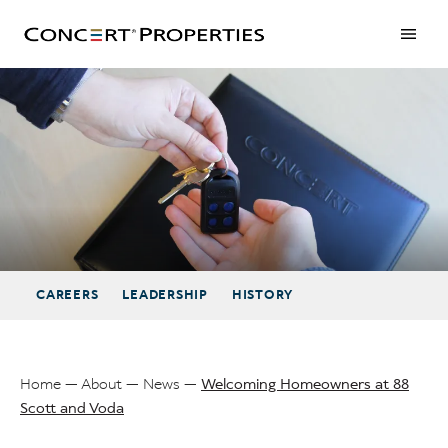
Skip
to
main
content
Welcoming Homeowners at 88 Scott and Voda
CAREERS
LEADERSHIP
HISTORY
Home
About
News
Welcoming Homeowners at 88
Scott and Voda
Breadcrumb