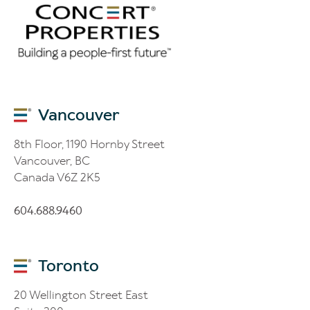
Vancouver
8th Floor, 1190 Hornby Street
Vancouver, BC
Canada V6Z 2K5
604.688.9460
Toronto
20 Wellington Street East