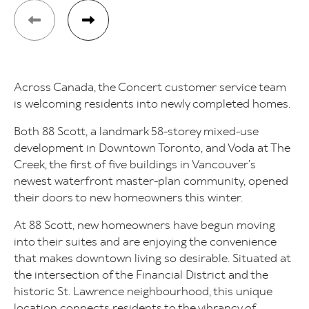
Across Canada, the Concert customer service team
is welcoming residents into newly completed homes.
Both 88 Scott, a landmark 58-storey mixed-use
development in Downtown Toronto, and Voda at The
Creek, the first of five buildings in Vancouver’s
newest waterfront master-plan community, opened
their doors to new homeowners this winter.
At 88 Scott, new homeowners have begun moving
into their suites and are enjoying the convenience
that makes downtown living so desirable. Situated at
the intersection of the Financial District and the
historic St. Lawrence neighbourhood, this unique
location connects residents to the vibrancy of