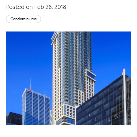
Posted on Feb 28, 2018
Condominiums