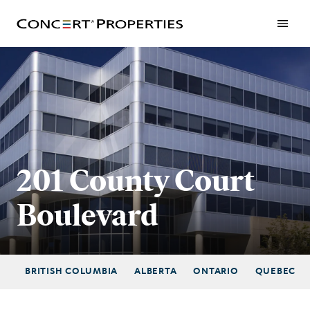
Skip
to
main
content
201 County Court
Boulevard
BRITISH COLUMBIA
ALBERTA
ONTARIO
QUEBEC