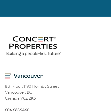
Vancouver
8th Floor, 1190 Hornby Street
Vancouver, BC
Canada V6Z 2K5
604.688.9460