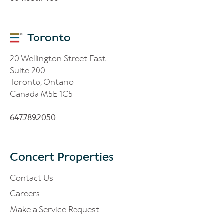
Toronto
20 Wellington Street East
Suite 200
Toronto, Ontario
Canada M5E 1C5
647.789.2050
Concert Properties
Contact Us
Careers
Make a Service Request