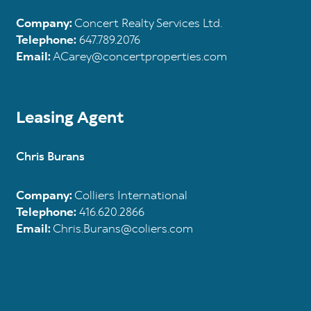
Company:
Concert Realty Services Ltd.
Telephone:
647.789.2076
Email:
ACarey@concertproperties.com
Leasing Agent
Chris Burans
Company:
Colliers International
Telephone:
416.620.2866
Email:
Chris.Burans@coliers.com