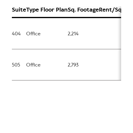
Suite
Type
Floor Plan
Sq. Footage
Rent/Sq.ft
Av
404
Office
2,214
No
505
Office
2,793
No