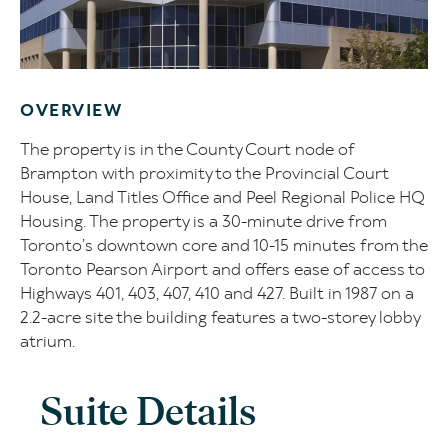
OVERVIEW
The property is in the County Court node of
Brampton with proximity to the Provincial Court
House, Land Titles Office and Peel Regional Police HQ
Housing. The property is a 30-minute drive from
Toronto’s downtown core and 10-15 minutes from the
Toronto Pearson Airport and offers ease of access to
Highways 401, 403, 407, 410 and 427. Built in 1987 on a
2.2-acre site the building features a two-storey lobby
atrium.
Suite Details