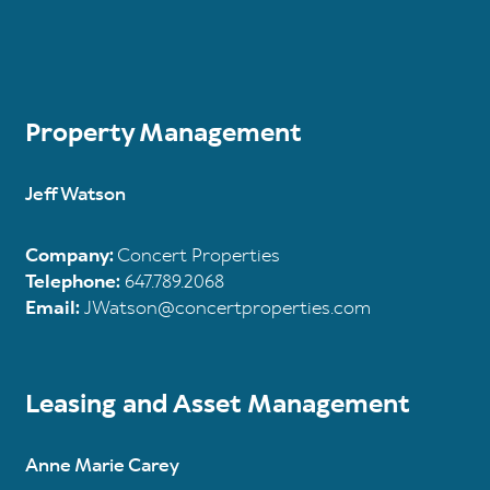
Property Management
Jeff Watson
Company:
Concert Properties
Telephone:
647.789.2068
Email:
JWatson@concertproperties.com
Leasing and Asset Management
Anne Marie Carey