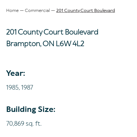
Home
Commercial
201 County Court Boulevard
Breadcrumb
201 County Court Boulevard
Brampton, ON
L6W 4L2
Year:
1985,
1987
Building Size:
70,869 sq. ft.