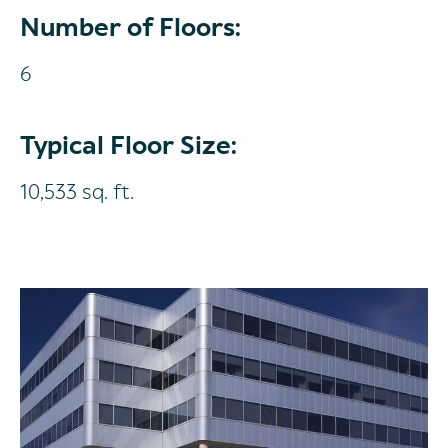
Number of Floors:
6
Typical Floor Size:
10,533 sq. ft.