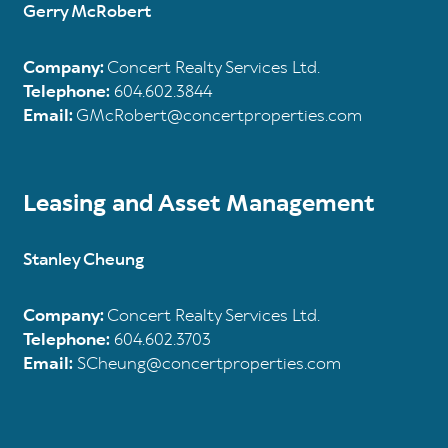
Gerry McRobert
Company:
Concert Realty Services Ltd.
Telephone:
604.602.3844
Email:
GMcRobert@concertproperties.com
Leasing and Asset Management
Stanley Cheung
Company:
Concert Realty Services Ltd.
Telephone:
604.602.3703
Email:
SCheung@concertproperties.com