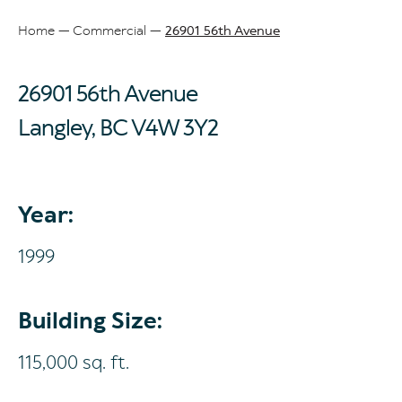
Home
Commercial
26901 56th Avenue
Breadcrumb
26901 56th Avenue
Langley, BC
V4W 3Y2
Year:
1999
Building Size:
115,000 sq. ft.