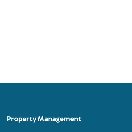
Property Management