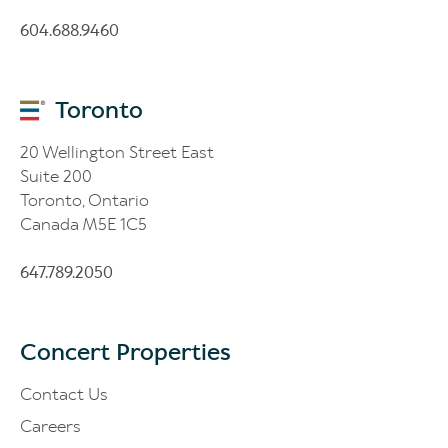
604.688.9460
Toronto
20 Wellington Street East
Suite 200
Toronto, Ontario
Canada M5E 1C5
647.789.2050
Concert Properties
Contact Us
Careers