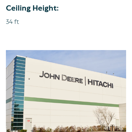
Ceiling Height:
34 ft