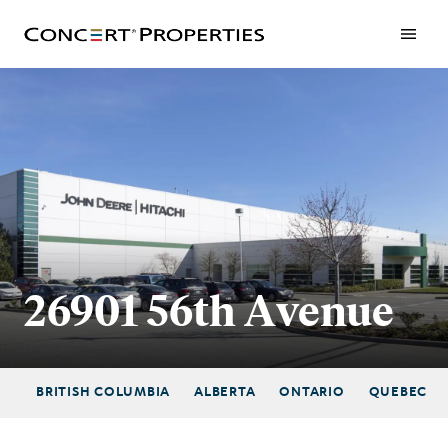
Skip
to
main
content
26901 56th Avenue
BRITISH COLUMBIA
ALBERTA
ONTARIO
QUEBEC