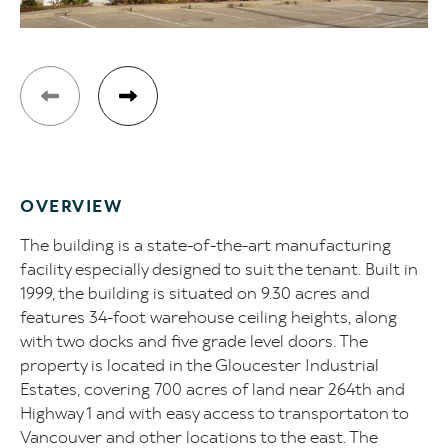
OVERVIEW
The building is a state-of-the-art manufacturing
facility especially designed to suit the tenant. Built in
1999, the building is situated on 9.30 acres and
features 34-foot warehouse ceiling heights, along
with two docks and five grade level doors. The
property is located in the Gloucester Industrial
Estates, covering 700 acres of land near 264th and
Highway 1 and with easy access to transportaton to
Vancouver and other locations to the east. The