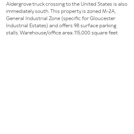
Aldergrove truck crossing to the United States is also
immediately south. This property is zoned M-2A,
General Industrial Zone (specific for Gloucester
Industrial Estates) and offers 98 surface parking
stalls. Warehouse/office area: 115,000 square feet