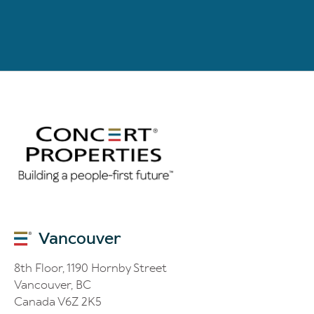
Vancouver
8th Floor, 1190 Hornby Street
Vancouver, BC
Canada V6Z 2K5