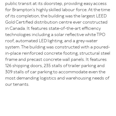
public transit at its doorstep, providing easy access
for Brampton’s highly skilled labour force. At the time
of its completion, the building was the largest LEED
Gold Certified distribution centre ever constructed
in Canada. It features state-of-the-art efficiency
technologies including a solar reflective white TPO
roof, automated LED lighting, and a grey-water
system. The building was constructed with a poured-
in-place reinforced concrete footing, structural steel
frame and precast concrete wall panels. It features
126 shipping doors, 235 stalls of trailer parking and
309 stalls of car parking to accommodate even the
most demanding logistics and warehousing needs of
our tenants.