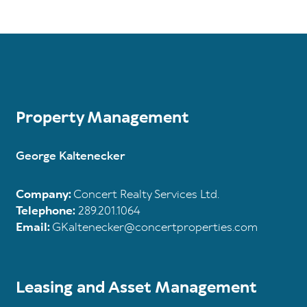
Property Management
George Kaltenecker
Company:
Concert Realty Services Ltd.
Telephone:
289.201.1064
Email:
GKaltenecker@concertproperties.com
Leasing and Asset Management