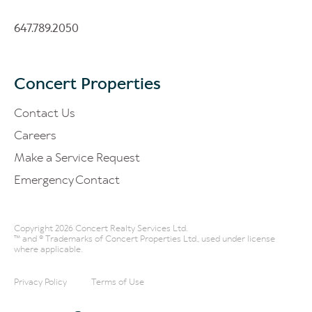
647.789.2050
Concert Properties
Contact Us
Careers
Make a Service Request
Emergency Contact
Copyright 2026 Concert Realty Services Ltd.
™ and ® Trademarks of Concert Properties Ltd., used under license
where applicable.
Privacy Policy
Terms of Use