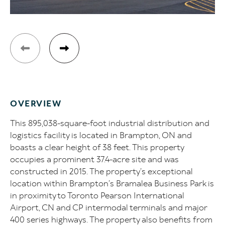
OVERVIEW
This 895,038-square-foot industrial distribution and
logistics facility is located in Brampton, ON and
boasts a clear height of 38 feet. This property
occupies a prominent 37.4-acre site and was
constructed in 2015. The property’s exceptional
location within Brampton’s Bramalea Business Park is
in proximity to Toronto Pearson International
Airport, CN and CP intermodal terminals and major
400 series highways. The property also benefits from