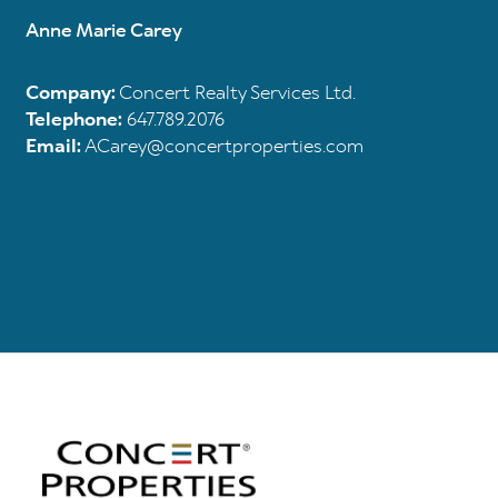
Anne Marie Carey
Company:
Concert Realty Services Ltd.
Telephone:
647.789.2076
Email:
ACarey@concertproperties.com