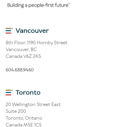
Vancouver
8th Floor, 1190 Hornby Street
Vancouver, BC
Canada V6Z 2K5
604.688.9460
Toronto
20 Wellington Street East
Suite 200
Toronto, Ontario
Canada M5E 1C5