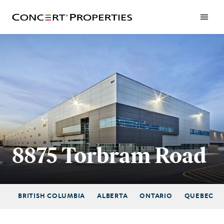
Skip
to
main
content
8875 Torbram Road
BRITISH COLUMBIA
ALBERTA
ONTARIO
QUEBEC