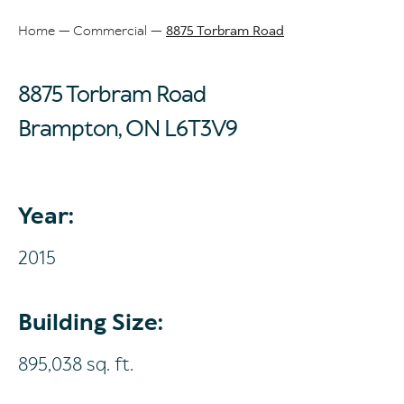
Home
Commercial
8875 Torbram Road
Breadcrumb
8875 Torbram Road
Brampton, ON
L6T3V9
Year:
2015
Building Size:
895,038 sq. ft.