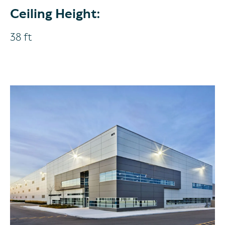
Ceiling Height:
38 ft