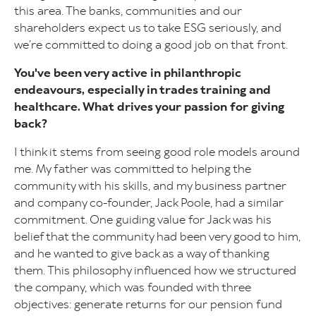
this area. The banks, communities and our
shareholders expect us to take ESG seriously, and
we’re committed to doing a good job on that front.
You've been very active in philanthropic
endeavours, especially in trades training and
healthcare. What drives your passion for giving
back?
I think it stems from seeing good role models around
me. My father was committed to helping the
community with his skills, and my business partner
and company co-founder, Jack Poole, had a similar
commitment. One guiding value for Jack was his
belief that the community had been very good to him,
and he wanted to give back as a way of thanking
them. This philosophy influenced how we structured
the company, which was founded with three
objectives: generate returns for our pension fund