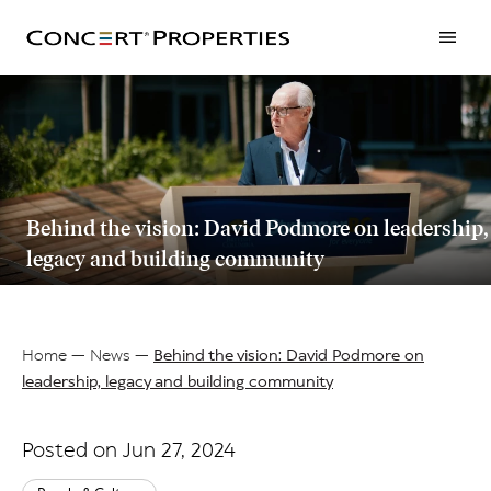
Skip
to
main
content
Behind the vision: David Podmore on leadership,
legacy and building community
Home
News
Behind the vision: David Podmore on
leadership, legacy and building community
Breadcrumb
Posted on Jun 27, 2024