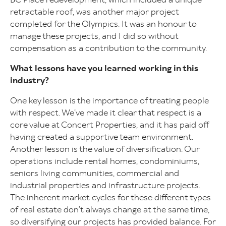
retractable roof, was another major project
completed for the Olympics. It was an honour to
manage these projects, and I did so without
compensation as a contribution to the community.
What lessons have you learned working in this
industry?
One key lesson is the importance of treating people
with respect. We’ve made it clear that respect is a
core value at Concert Properties, and it has paid off
having created a supportive team environment.
Another lesson is the value of diversification. Our
operations include rental homes, condominiums,
seniors living communities, commercial and
industrial properties and infrastructure projects.
The inherent market cycles for these different types
of real estate don’t always change at the same time,
so diversifying our projects has provided balance. For