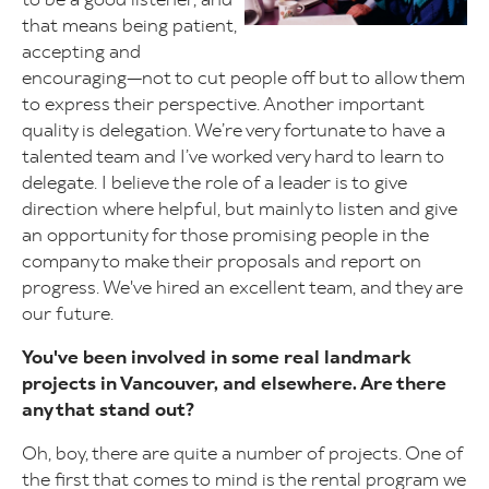
that means being patient,
accepting and
encouraging—not to cut people off but to allow them
to express their perspective. Another important
quality is delegation. We’re very fortunate to have a
talented team and I’ve worked very hard to learn to
delegate. I believe the role of a leader is to give
direction where helpful, but mainly to listen and give
an opportunity for those promising people in the
company to make their proposals and report on
progress. We've hired an excellent team, and they are
our future.
You've been involved in some real landmark
projects in Vancouver, and elsewhere. Are there
any that stand out?
Oh, boy, there are quite a number of projects. One of
the first that comes to mind is the rental program we