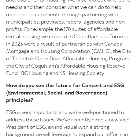
need is and then consider what we can do to help
meet the requirements through partnering with
municipalities, provinces, federal agencies and non-
profits. For example, the 170 suites of affordable
rental housing we created in Coquitlam and Toronto
in 2023 were a result of partnerships with Canada
Mortgage and Housing Corporation (CMHC), the City
of Toronto’s Open Door Affordable Housing Program,
the City of Coquitlam’s Affordable Housing Reserve
Fund,
BC Housing and 43 Housing Society.
How do you see the future for Concert and ESG
(Environmental, Social, and Governance)
principles?
ESG is very important, and we’re well-positioned to
address these issues. We've recently hired a new Vice
President of ESG, an individual with a strong
background we will leverage to expand our efforts in