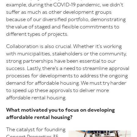
example, during the COVID-19 pandemic, we didn’t
suffer as much as other development groups
because of our diversified portfolio, demonstrating
the value of staged and flexible commitments to
different types of projects.
Collaboration is also crucial. Whether it’s working
with municipalities, stakeholders or the community,
strong partnerships have been essential to our
success. Lastly, there's a need to streamline approval
processes for developments to address the ongoing
demand for affordable housing. We must try harder
to speed up these approvals to deliver more
affordable rental housing.
What motivated you to focus on developing
affordable rental housing?
The catalyst for founding
Image
Concert Properties 35