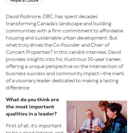
People & Culture
David Podmore, OBC, has spent decades
transforming Canada’s landscape and building
communities with a firm commitment to affordable
housing and sustainable urban development. But
what truly drives the Co-Founder and Chair of
Concert Properties? In this candid interview, David
provides insights into his illustrious 50-year career,
offering a unique perspective on the intersection of
business success and community impact—the mark
of a visionary leader dedicated to making a lasting
difference.
What do you think are
Image
the most important
qualities in a leader?
First of all, it's important
to be a good listener, and