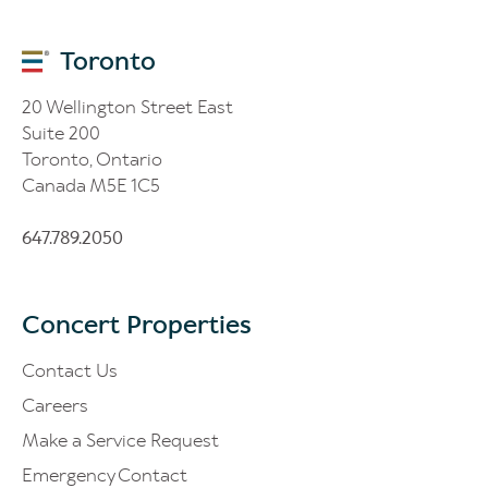
Toronto
20 Wellington Street East
Suite 200
Toronto, Ontario
Canada M5E 1C5
647.789.2050
Concert Properties
Contact Us
Careers
Make a Service Request
Emergency Contact