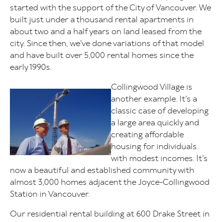
started with the support of the City of Vancouver. We
built just under a thousand rental apartments in
about two and a half years on land leased from the
city. Since then, we've done variations of that model
and have built over 5,000 rental homes since the
early 1990s.
Collingwood Village is
Image
another example. It's a
classic case of developing
a large area quickly and
creating affordable
housing for individuals
with modest incomes. It's
now a beautiful and established community with
almost 3,000 homes adjacent the Joyce-Collingwood
Station in Vancouver.
Our residential rental building at 600 Drake Street in