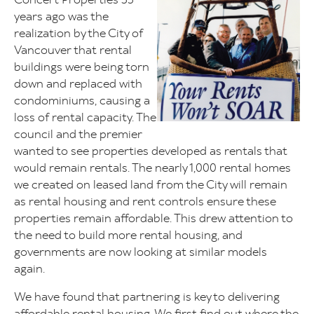
years ago was the
realization by the City of
Vancouver that rental
buildings were being torn
down and replaced with
condominiums, causing a
loss of rental capacity. The
council and the premier
wanted to see properties developed as rentals that
would remain rentals. The nearly 1,000 rental homes
we created on leased land from the City will remain
as rental housing and rent controls ensure these
properties remain affordable. This drew attention to
the need to build more rental housing, and
governments are now looking at similar models
again.
We have found that partnering is key to delivering
affordable rental housing. We first find out where the