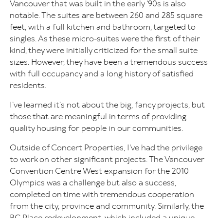
Vancouver that was built in the early ‘90s is also
notable. The suites are between 260 and 285 square
feet, with a full kitchen and bathroom, targeted to
singles. As these micro-suites were the first of their
kind, they were initially criticized for the small suite
sizes. However, they have been a tremendous success
with full occupancy and a long history of satisfied
residents.
I’ve learned it’s not about the big, fancy projects, but
those that are meaningful in terms of providing
quality housing for people in our communities.
Outside of Concert Properties, I've had the privilege
to work on other significant projects. The Vancouver
Convention Centre West expansion for the 2010
Olympics was a challenge but also a success,
completed on time with tremendous cooperation
from the city, province and community. Similarly, the
BC Place redevelopment, which included a unique