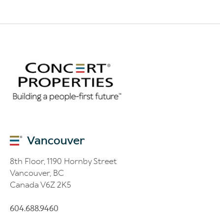
Vancouver
8th Floor, 1190 Hornby Street
Vancouver, BC
Canada V6Z 2K5
604.688.9460