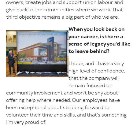
owners, create jobs and support union labour and
give back to the communities where we work. That
third objective remains a big part of who we are.
When you look back on
Image
your career, is there a
sense of legacy you'd like
to leave behind?
I hope, and I have a very
high level of confidence,
that the company will
remain focused on
community involvement and won’t be shy about
offering help where needed. Our employees have
been exceptional about stepping forward to
volunteer their time and skills, and that’s something
I’m very proud of.