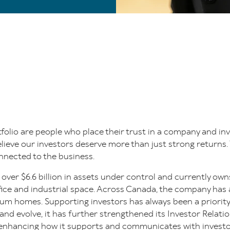
folio are people who place their trust in a company and inv
lieve our investors deserve more than just strong returns. 
nected to the business.
 over $6.6 billion in assets under control and currently 
office and industrial space. Across Canada, the company ha
um homes. Supporting investors has always been a priority
d evolve, it has further strengthened its Investor Relatio
enhancing how it supports and communicates with investo