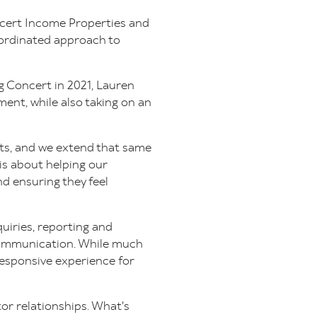
ncert Income Properties and
oordinated approach to
ng Concert in 2021, Lauren
ent, while also taking on an
nts, and we extend that same
is about helping our
d ensuring they feel
quiries, reporting and
communication. While much
responsive experience for
tor relationships. What's