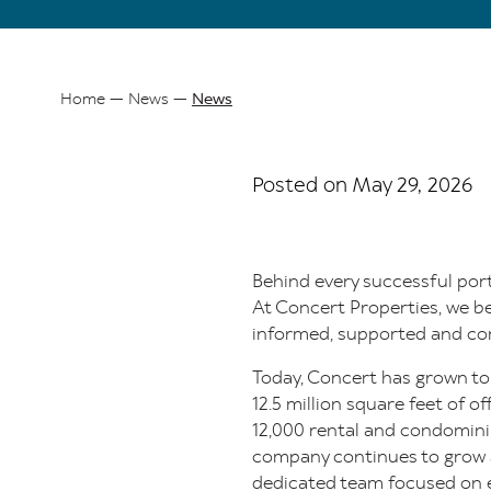
Home
News
News
Breadcrumb
Posted on May 29, 2026
Behind every successful port
At Concert Properties, we be
informed, supported and con
Today, Concert has grown to
12.5 million square feet of 
12,000 rental and condomini
company continues to grow an
dedicated team focused on 