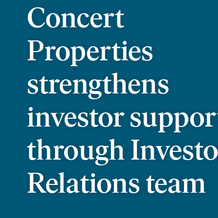
Concert
Properties
strengthens
investor suppor
through Investo
Relations team