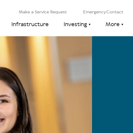
Make a Service Request
Emergency Contact
Infrastructure
Investing
More