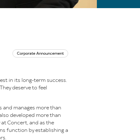
Corporate Announcement
est in its long-term success.
They deserve to feel
owns and manages more than
s also developed more than
 at Concert, and as the
ns function by establishing a
rs.