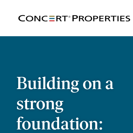
Skip
to
main
content
Building on a
strong
foundation: