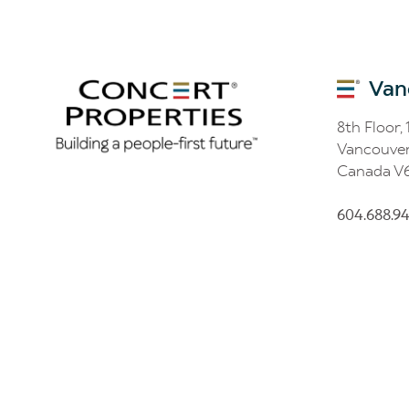
Van
8th Floor,
Vancouver
Canada V
604.688.9