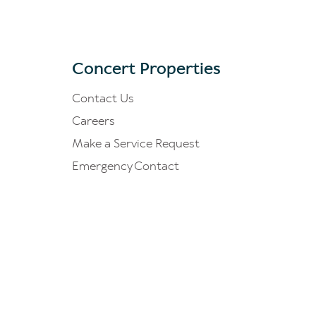
Concert Properties
Contact Us
Careers
Make a Service Request
Emergency Contact