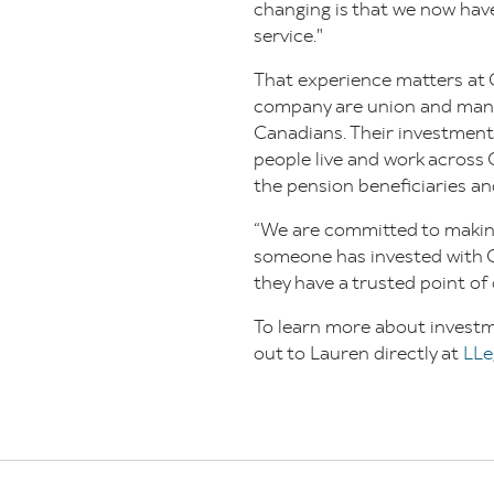
changing is that we now have
service."
That experience matters at 
company are union and mana
Canadians. Their investmen
people live and work across 
the pension beneficiaries an
“We are committed to making
someone has invested with Co
they have a trusted point of
To learn more about investm
out to Lauren directly at
LLe