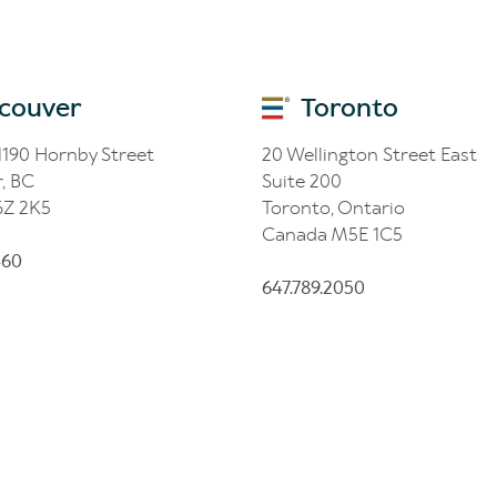
couver
Toronto
 1190 Hornby Street
20 Wellington Street East
, BC
Suite 200
6Z 2K5
Toronto, Ontario
Canada M5E 1C5
460
647.789.2050