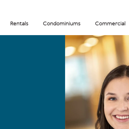
Rentals
Condominiums
Commercial