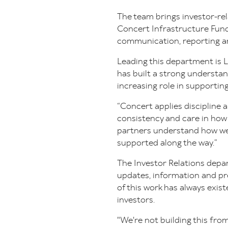
The team brings investor-re
Concert Infrastructure Fund
communication, reporting 
Leading this department is L
has built a strong understan
increasing role in supportin
“Concert applies discipline
consistency and care in how 
partners understand how we’
supported along the way.”
The Investor Relations depar
updates, information and p
of this work has always exis
investors.
"We're not building this from