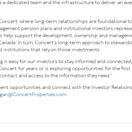
 a dedicated team and the infrastructure to deliver an ev
Concert, where long-term relationships are foundational to
gement pension plans and institutional investors repres
ts help support the development, ownership and manageme
Canada. In turn, Concert’s long-term approach to stewardsh
d institutions that rely on those investments.
 it easy for our investors to stay informed and connected
ncert for years or is exploring opportunities for the firs
 contact and access to the information they need.”
ent opportunities and connect with the Investor Relation
gan@ConcertProperties.com
.