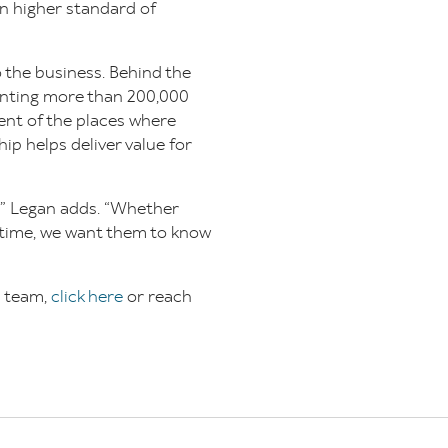
en higher standard of
 the business. Behind the
enting more than 200,000
nt of the places where
ip helps deliver value for
,” Legan adds. “Whether
t time, we want them to know
s team,
click here
or reach