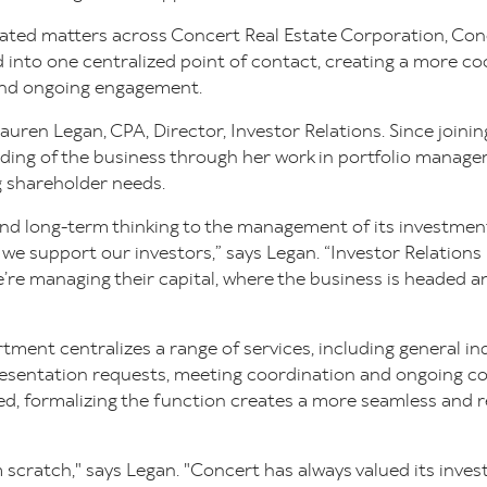
lated matters across Concert Real Estate Corporation, Co
 into one centralized point of contact, creating a more c
and ongoing engagement.
auren Legan, CPA, Director, Investor Relations. Since joini
ding of the business through her work in portfolio managem
g shareholder needs.
 and long-term thinking to the management of its investme
we support our investors,” says Legan. “Investor Relations 
re managing their capital, where the business is headed an
tment centralizes a range of services, including general in
resentation requests, meeting coordination and ongoing 
ted, formalizing the function creates a more seamless and 
 scratch," says Legan. "Concert has always valued its inves