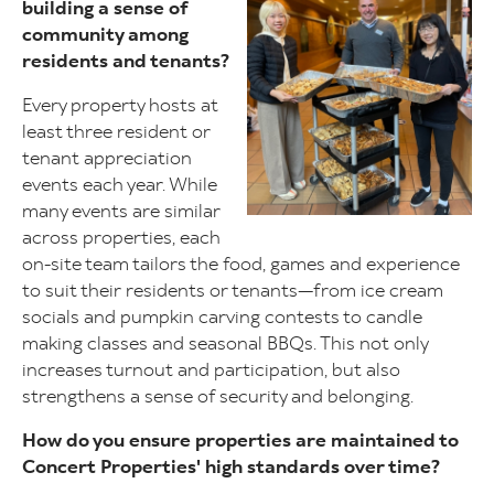
building a sense of
community among
residents and tenants?
Every property hosts at
least three resident or
tenant appreciation
events each year. While
many events are similar
across properties, each
on-site team tailors the food, games and experience
to suit their residents or tenants—from ice cream
socials and pumpkin carving contests to candle
making classes and seasonal BBQs. This not only
increases turnout and participation, but also
strengthens a sense of security and belonging.
How do you ensure properties are maintained to
Concert Properties' high standards over time?