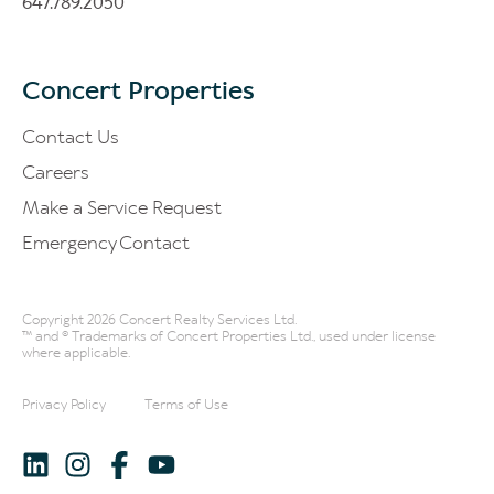
647.789.2050
Concert Properties
Contact Us
Careers
Make a Service Request
Emergency Contact
Copyright 2026 Concert Realty Services Ltd.
™ and ® Trademarks of Concert Properties Ltd., used under license
where applicable.
Privacy Policy
Terms of Use