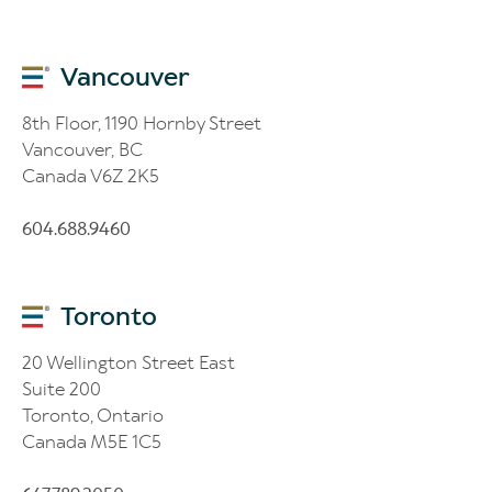
Vancouver
8th Floor, 1190 Hornby Street
Vancouver, BC
Canada V6Z 2K5
604.688.9460
Toronto
20 Wellington Street East
Suite 200
Toronto, Ontario
Canada M5E 1C5