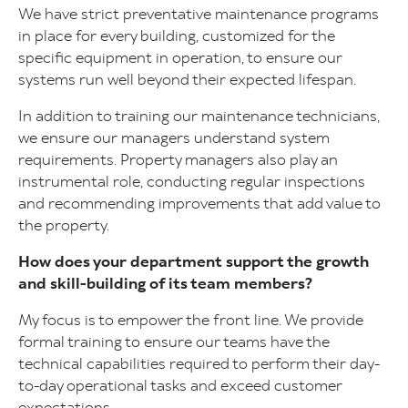
We have strict preventative maintenance programs
in place for every building, customized for the
specific equipment in operation, to ensure our
systems run well beyond their expected lifespan.
In addition to training our maintenance technicians,
we ensure our managers understand system
requirements. Property managers also play an
instrumental role, conducting regular inspections
and recommending improvements that add value to
the property.
How does your department support the growth
and skill-building of its team members?
My focus is to empower the front line. We provide
formal training to ensure our teams have the
technical capabilities required to perform their day-
to-day operational tasks and exceed customer
expectations.