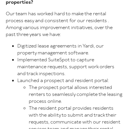
properties?
Our team has worked hard to make the rental
process easy and consistent for our residents .
Among various improvement initiatives, over the
past three years we have:
Digitized lease agreements in Yardi, our
property management software.
Implemented SuiteSpot to capture
maintenance requests, support work orders
and track inspections.
Launched a prospect and resident portal:
The prospect portal allows interested
renters to seamlessly complete the leasing
process online.
The resident portal provides residents
with the ability to submit and track their
requests, communicate with our resident
services team and manage their rental