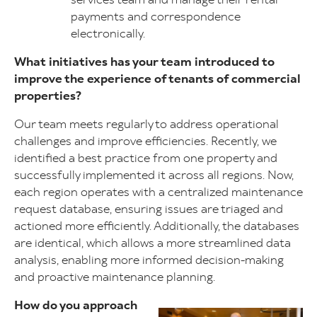
payments and correspondence
electronically.
What initiatives has your team introduced to
improve the experience of tenants of commercial
properties?
Our team meets regularly to address operational
challenges and improve efficiencies. Recently, we
identified a best practice from one property and
successfully implemented it across all regions. Now,
each region operates with a centralized maintenance
request database, ensuring issues are triaged and
actioned more efficiently. Additionally, the databases
are identical, which allows a more streamlined data
analysis, enabling more informed decision-making
and proactive maintenance planning.
How do you approach
Image