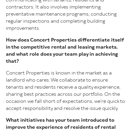
contractors. It also involves implementing
preventative maintenance programs, conducting
regular inspections and completing building
improvements.
How does Concert Properties differentiate itself
in the competitive rental and leasing markets,
and what role does your team play in achieving
that?
Concert Properties is known in the market as a
landlord who cares. We collaborate to ensure
tenants and residents receive a quality experience,
sharing best practices across our portfolio. On the
occasion we fall short of expectations, we’re quick to
accept responsibility and resolve the issue quickly.
What initiatives has your team introduced to
improve the experience of residents of rental