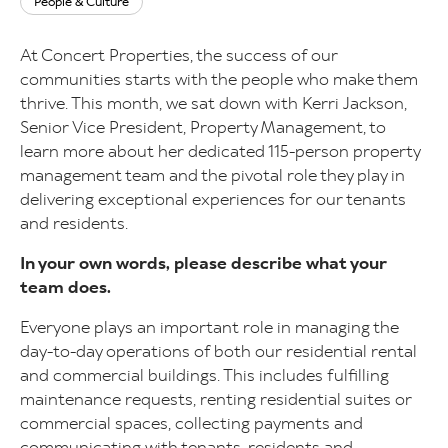
People & Culture
At Concert Properties, the success of our
communities starts with the people who make them
thrive. This month, we sat down with Kerri Jackson,
Senior Vice President, Property Management, to
learn more about her dedicated 115-person property
management team and the pivotal role they play in
delivering exceptional experiences for our tenants
and residents.
In your own words, please describe what your
team does.
Everyone plays an important role in managing the
day-to-day operations of both our residential rental
and commercial buildings. This includes fulfilling
maintenance requests, renting residential suites or
commercial spaces, collecting payments and
communicating with tenants, residents and