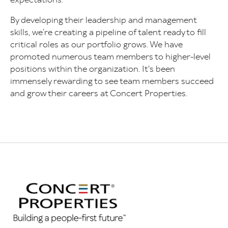
By developing their leadership and management
skills, we’re creating a pipeline of talent ready to fill
critical roles as our portfolio grows. We have
promoted numerous team members to higher-level
positions within the organization. It's been
immensely rewarding to see team members succeed
and grow their careers at Concert Properties.