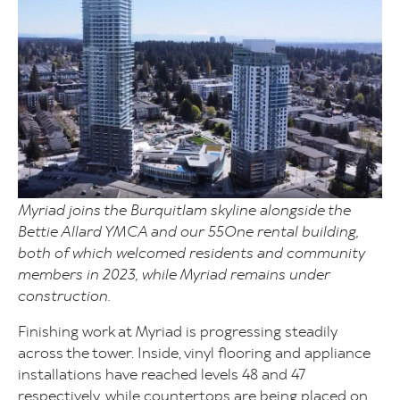
Myriad joins the Burquitlam skyline alongside the
Bettie Allard YMCA and our 55One rental building,
both of which welcomed residents and community
members in 2023, while Myriad remains under
construction.
Finishing work at Myriad is progressing steadily
across the tower. Inside, vinyl flooring and appliance
installations have reached levels 48 and 47
respectively, while countertops are being placed on