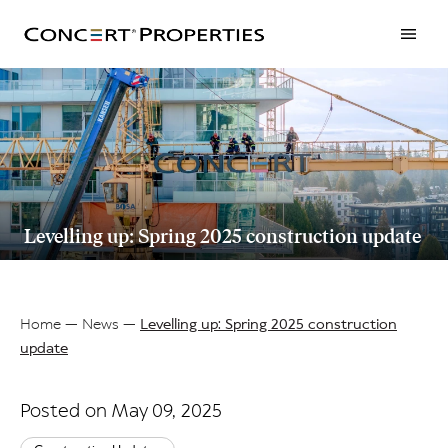
Skip
to
main
content
Levelling up: Spring 2025 construction update
Home
News
Levelling up: Spring 2025 construction
update
Breadcrumb
Posted on May 09, 2025