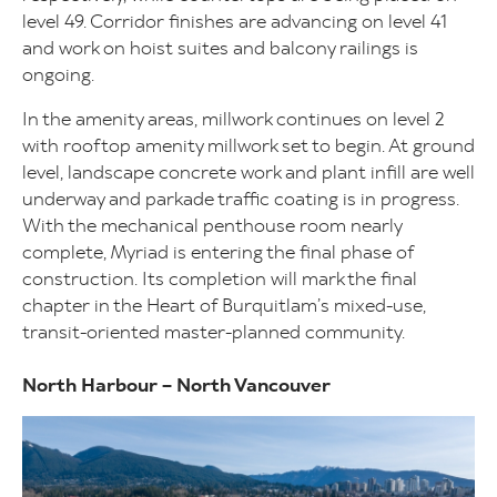
level 49. Corridor finishes are advancing on level 41
and work on hoist suites and balcony railings is
ongoing.
In the amenity areas, millwork continues on level 2
with rooftop amenity millwork set to begin. At ground
level, landscape concrete work and plant infill are well
underway and parkade traffic coating is in progress.
With the mechanical penthouse room nearly
complete, Myriad is entering the final phase of
construction. Its completion will mark the final
chapter in the Heart of Burquitlam’s mixed-use,
transit-oriented master-planned community.
North Harbour – North Vancouver
Image