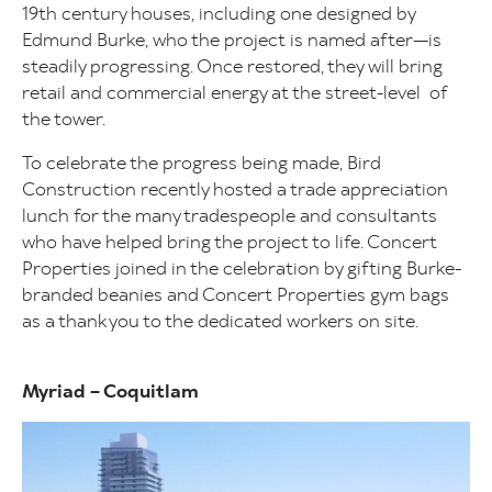
19th century houses, including one designed by
Edmund Burke, who the project is named after—is
steadily progressing. Once restored, they will bring
retail and commercial energy at the street-level of
the tower.
To celebrate the progress being made, Bird
Construction recently hosted a trade appreciation
lunch for the many tradespeople and consultants
who have helped bring the project to life. Concert
Properties joined in the celebration by gifting Burke-
branded beanies and Concert Properties gym bags
as a thank you to the dedicated workers on site.
Myriad – Coquitlam
Image