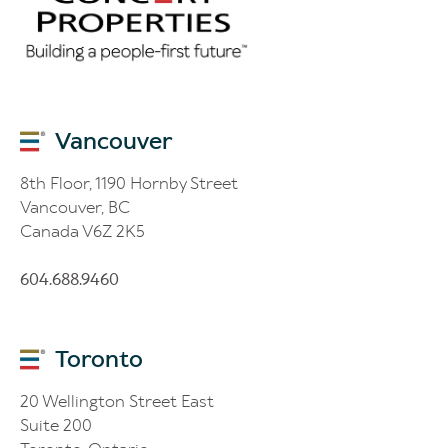
Vancouver
8th Floor, 1190 Hornby Street
Vancouver, BC
Canada V6Z 2K5
604.688.9460
Toronto
20 Wellington Street East
Suite 200