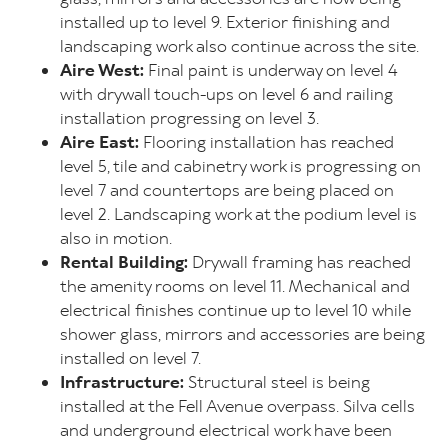
installed up to level 9. Exterior finishing and
landscaping work also continue across the site.
Aire West:
Final paint is underway on level 4
with drywall touch-ups on level 6 and railing
installation progressing on level 3.
Aire East:
Flooring installation has reached
level 5, tile and cabinetry work is progressing on
level 7 and countertops are being placed on
level 2. Landscaping work at the podium level is
also in motion.
Rental Building:
Drywall framing has reached
the amenity rooms on level 11. Mechanical and
electrical finishes continue up to level 10 while
shower glass, mirrors and accessories are being
installed on level 7.
Infrastructure:
Structural steel is being
installed at the Fell Avenue overpass. Silva cells
and underground electrical work have been