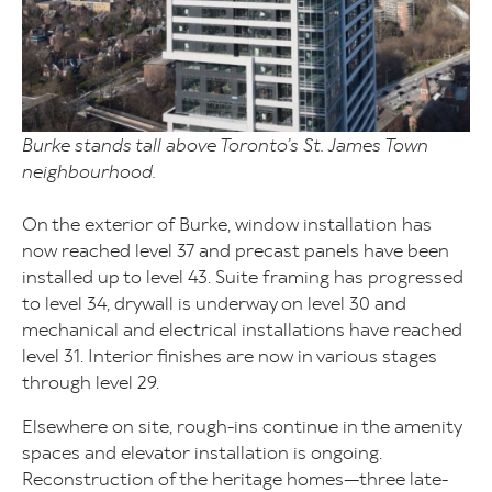
Burke stands tall above Toronto’s St. James Town
neighbourhood.
On the exterior of Burke, window installation has
now reached level 37 and precast panels have been
installed up to level 43. Suite framing has progressed
to level 34, drywall is underway on level 30 and
mechanical and electrical installations have reached
level 31. Interior finishes are now in various stages
through level 29.
Elsewhere on site, rough-ins continue in the amenity
spaces and elevator installation is ongoing.
Reconstruction of the heritage homes—three late-