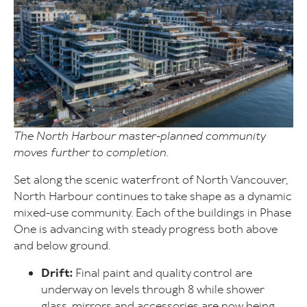
The North Harbour master-planned community
moves further to completion.
Set along the scenic waterfront of North Vancouver,
North Harbour continues to take shape as a dynamic
mixed-use community. Each of the buildings in Phase
One is advancing with steady progress both above
and below ground.
Drift:
Final paint and quality control are
underway on levels through 8 while shower
glass, mirrors and accessories are now being