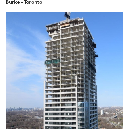
Burke - Toronto
Image