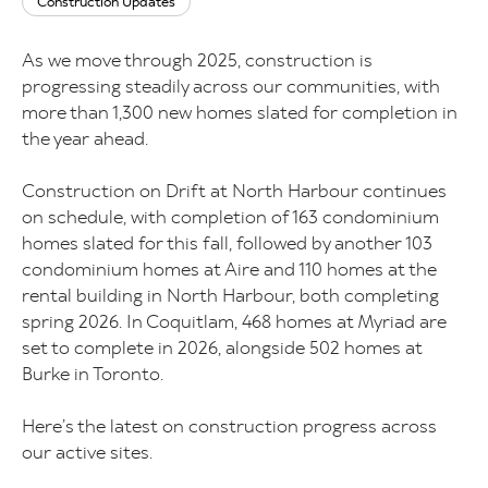
Construction Updates
As we move through 2025, construction is
progressing steadily across our communities, with
more than 1,300 new homes slated for completion in
the year ahead.
Construction on Drift at North Harbour continues
on schedule, with completion of 163 condominium
homes slated for this fall, followed by another 103
condominium homes at Aire and 110 homes at the
rental building in North Harbour, both completing
spring 2026. In Coquitlam, 468 homes at Myriad are
set to complete in 2026, alongside 502 homes at
Burke in Toronto.
Here’s the latest on construction progress across
our active sites.