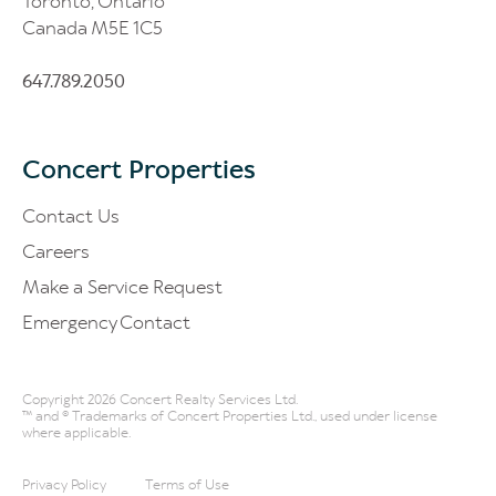
Toronto, Ontario
Canada M5E 1C5
647.789.2050
Concert Properties
Contact Us
Careers
Make a Service Request
Emergency Contact
Copyright 2026 Concert Realty Services Ltd.
™ and ® Trademarks of Concert Properties Ltd., used under license
where applicable.
Privacy Policy
Terms of Use