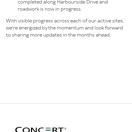
completed along Harbourside Drive and
roadwork is now in progress.
With visible progress across each of our active sites,
we're energized by the momentum and look forward
to sharing more updates in the months ahead.