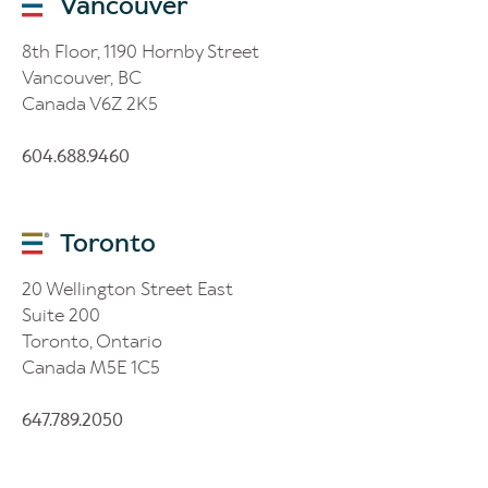
Vancouver
8th Floor, 1190 Hornby Street
Vancouver, BC
Canada V6Z 2K5
604.688.9460
Toronto
20 Wellington Street East
Suite 200
Toronto, Ontario
Canada M5E 1C5
647.789.2050