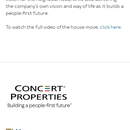
the company’s own vision and way of life as it builds a
people-first future.
To watch the full video of the house move,
click here
.