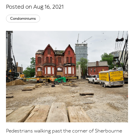
Posted on Aug 16, 2021
Condominiums
Pedestrians walking past the corner of Sherbourne