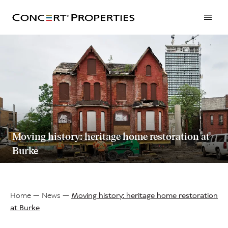
Skip
to
main
content
Moving history: heritage home restoration at
Burke
Home
News
Moving history: heritage home restoration
at Burke
Breadcrumb