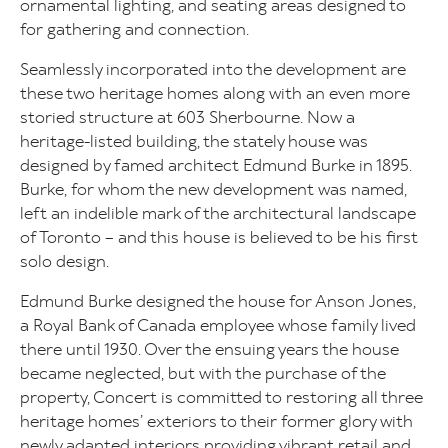
ornamental lighting, and seating areas designed to
for gathering and connection.
Seamlessly incorporated into the development are
these two heritage homes along with an even more
storied structure at 603 Sherbourne. Now a
heritage-listed building, the stately house was
designed by famed architect Edmund Burke in 1895.
Burke, for whom the new development was named,
left an indelible mark of the architectural landscape
of Toronto – and this house is believed to be his first
solo design.
Edmund Burke designed the house for Anson Jones,
a Royal Bank of Canada employee whose family lived
there until 1930. Over the ensuing years the house
became neglected, but with the purchase of the
property, Concert is committed to restoring all three
heritage homes’ exteriors to their former glory with
newly adapted interiors providing vibrant retail and