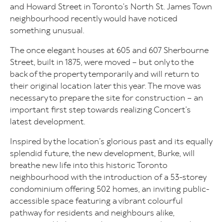
and Howard Street in Toronto’s North St. James Town
neighbourhood recently would have noticed
something unusual.
The once elegant houses at 605 and 607 Sherbourne
Street, built in 1875, were moved – but only to the
back of the property temporarily and will return to
their original location later this year. The move was
necessary to prepare the site for construction – an
important first step towards realizing Concert’s
latest development.
Inspired by the location’s glorious past and its equally
splendid future, the new development, Burke, will
breathe new life into this historic Toronto
neighbourhood with the introduction of a 53-storey
condominium offering 502 homes, an inviting public-
accessible space featuring a vibrant colourful
pathway for residents and neighbours alike,