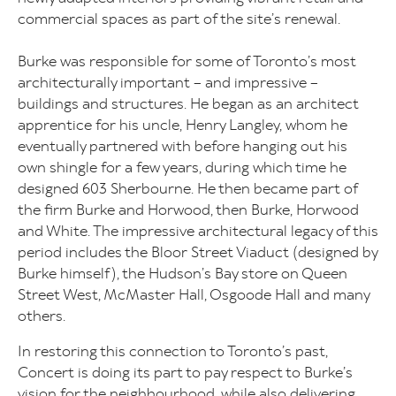
commercial spaces as part of the site’s renewal.
Burke was responsible for some of Toronto’s most
architecturally important – and impressive –
buildings and structures. He began as an architect
apprentice for his uncle, Henry Langley, whom he
eventually partnered with before hanging out his
own shingle for a few years, during which time he
designed 603 Sherbourne. He then became part of
the firm Burke and Horwood, then Burke, Horwood
and White. The impressive architectural legacy of this
period includes the Bloor Street Viaduct (designed by
Burke himself), the Hudson’s Bay store on Queen
Street West, McMaster Hall, Osgoode Hall and many
others.
In restoring this connection to Toronto’s past,
Concert is doing its part to pay respect to Burke’s
vision for the neighbourhood, while also delivering