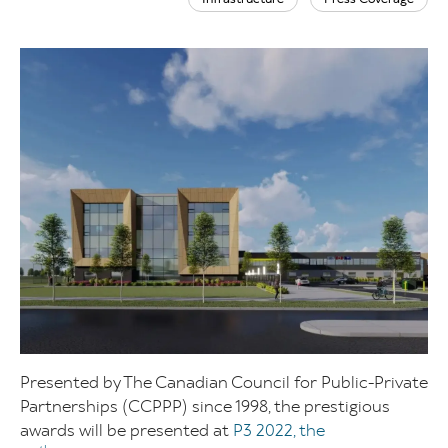
Presented by The Canadian Council for Public-Private
Partnerships (CCPPP) since 1998, the prestigious
awards will be presented at
P3 2022, the