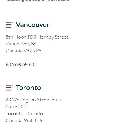
Vancouver
8th Floor, 1190 Hornby Street
Vancouver, BC
Canada V6Z 2K5
604.688.9460
Toronto
20 Wellington Street East
Suite 200
Toronto, Ontario
Canada M5E 1C5