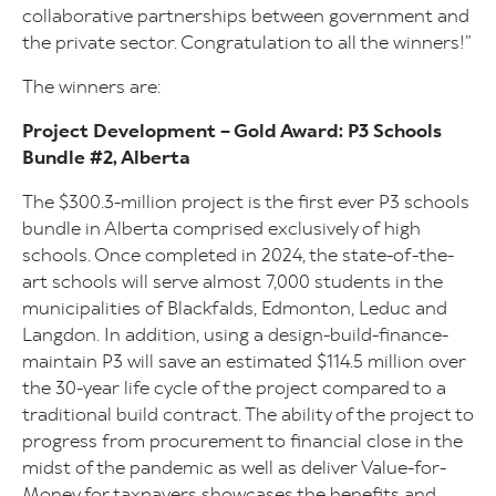
collaborative partnerships between government and
the private sector. Congratulation to all the winners!”
The winners are:
Project Development – Gold Award: P3 Schools
Bundle #2, Alberta
The $300.3-million project is the first ever P3 schools
bundle in Alberta comprised exclusively of high
schools. Once completed in 2024, the state-of-the-
art schools will serve almost 7,000 students in the
municipalities of Blackfalds, Edmonton, Leduc and
Langdon. In addition, using a design-build-finance-
maintain P3 will save an estimated $114.5 million over
the 30-year life cycle of the project compared to a
traditional build contract. The ability of the project to
progress from procurement to financial close in the
midst of the pandemic as well as deliver Value-for-
Money for taxpayers showcases the benefits and