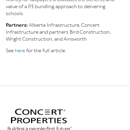
value of a P3 bundling approach to delivering
schools.
Partners:
Alberta Infrastructure, Concert
Infrastructure and partners Bird Construction,
Wright Construction, and Ainsworth
See
here
for the full article.