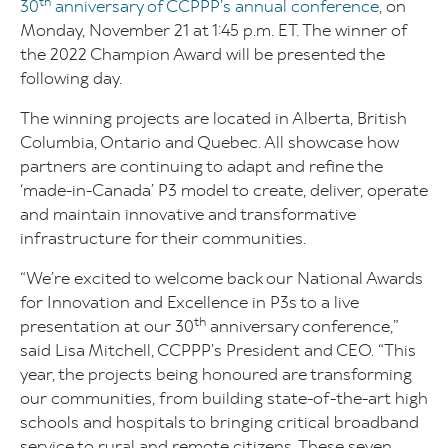
th
30
anniversary of CCPPP’s annual conference
, on
Monday, November 21 at 1:45 p.m. ET. The winner of
the 2022 Champion Award will be presented the
following day.
The winning projects are located in Alberta, British
Columbia, Ontario and Quebec. All showcase how
partners are continuing to adapt and refine the
‘made-in-Canada’ P3 model to create, deliver, operate
and maintain innovative and transformative
infrastructure for their communities.
“We’re excited to welcome back our National Awards
for Innovation and Excellence in P3s to a live
th
presentation at our 30
anniversary conference,”
said Lisa Mitchell, CCPPP’s President and CEO. “This
year, the projects being honoured are transforming
our communities, from building state-of-the-art high
schools and hospitals to bringing critical broadband
service to rural and remote citizens. These seven