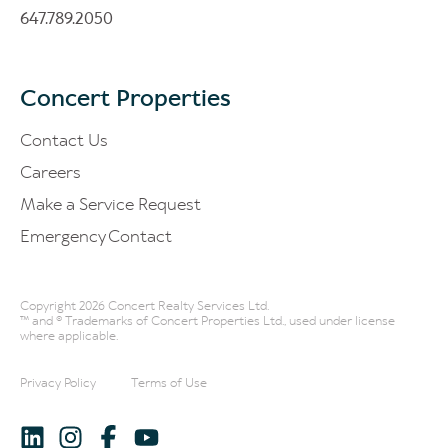
647.789.2050
Concert Properties
Contact Us
Careers
Make a Service Request
Emergency Contact
Copyright 2026 Concert Realty Services Ltd.
™ and ® Trademarks of Concert Properties Ltd., used under license
where applicable.
Privacy Policy
Terms of Use