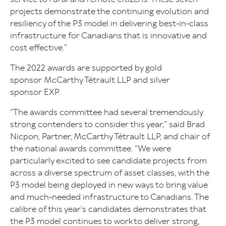
projects demonstrate the continuing evolution and
resiliency of the P3 model in delivering best-in-class
infrastructure for Canadians that is innovative and
cost effective.”
The 2022 awards are supported by gold
sponsor McCarthy Tétrault LLP and silver
sponsor EXP.
“The awards committee had several tremendously
strong contenders to consider this year,” said Brad
Nicpon, Partner, McCarthy Tétrault LLP, and chair of
the national awards committee. “We were
particularly excited to see candidate projects from
across a diverse spectrum of asset classes, with the
P3 model being deployed in new ways to bring value
and much-needed infrastructure to Canadians. The
calibre of this year’s candidates demonstrates that
the P3 model continues to work to deliver strong,