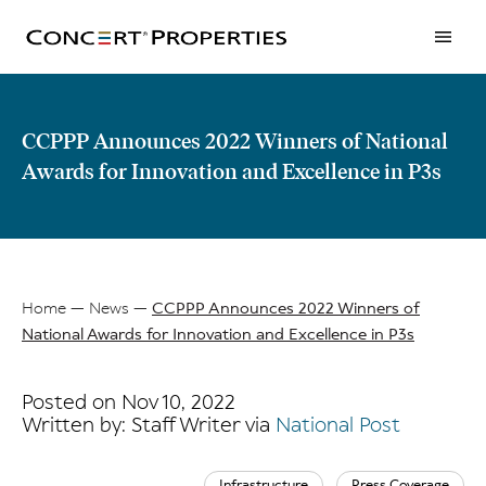
Skip
to
main
content
CCPPP Announces 2022 Winners of National
Awards for Innovation and Excellence in P3s
Home
News
CCPPP Announces 2022 Winners of
National Awards for Innovation and Excellence in P3s
Breadcrumb
Posted on Nov 10, 2022
Written by: Staff Writer via
National Post
Infrastructure
Press Coverage