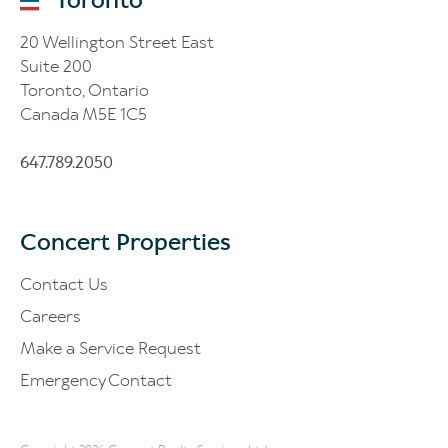
20 Wellington Street East
Suite 200
Toronto, Ontario
Canada M5E 1C5
647.789.2050
Concert Properties
Contact Us
Careers
Make a Service Request
Emergency Contact