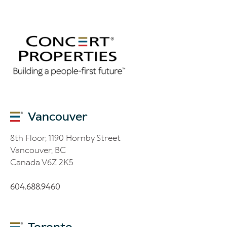
Vancouver
8th Floor, 1190 Hornby Street
Vancouver, BC
Canada V6Z 2K5
604.688.9460
Toronto