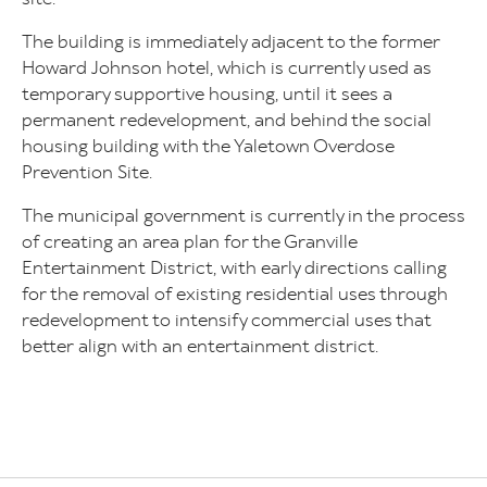
The building is immediately adjacent to the former
Howard Johnson hotel, which is currently used as
temporary supportive housing, until it sees a
permanent redevelopment, and behind the social
housing building with the Yaletown Overdose
Prevention Site.
The municipal government is currently in the process
of creating an area plan for the Granville
Entertainment District, with early directions calling
for the removal of existing residential uses through
redevelopment to intensify commercial uses that
better align with an entertainment district.