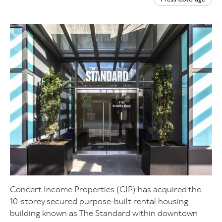
Concert Income Properties (CIP) has acquired the
10-storey secured purpose-built rental housing
building known as The Standard within downtown