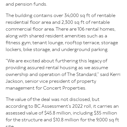
and pension funds.
The building contains over 34,000 sq ft of rentable
residential floor area and 2,300 sq ft of rentable
commercial floor area. There are 106 rental homes,
along with shared resident amenities such as a
fitness gym, tenant lounge, rooftop terrace, storage
lockers, bike storage, and underground parking.
“We are excited about furthering this legacy of
providing assured rental housing as we assume
ownership and operation of The Standard,” said Kerri
Jackson, senior vice president of property
management for Concert Properties.
The value of the deal was not disclosed, but
according to BC Assessment’s 2022 roll, it carries an
assessed value of $45.8 million, including $35 million
for the structure and $10.8 million for the 9,000 sq ft
site.