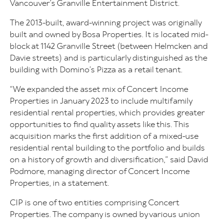
Vancouver’s Granville Entertainment District.
The 2013-built, award-winning project was originally
built and owned by Bosa Properties. It is located mid-
block at 1142 Granville Street (between Helmcken and
Davie streets) and is particularly distinguished as the
building with Domino’s Pizza as a retail tenant.
“We expanded the asset mix of Concert Income
Properties in January 2023 to include multifamily
residential rental properties, which provides greater
opportunities to find quality assets like this. This
acquisition marks the first addition of a mixed-use
residential rental building to the portfolio and builds
on a history of growth and diversification,” said David
Podmore, managing director of Concert Income
Properties, in a statement.
CIP is one of two entities comprising Concert
Properties. The company is owned by various union