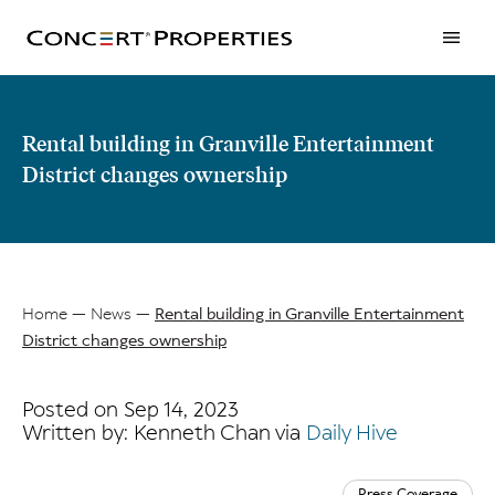
Skip
to
main
content
Rental building in Granville Entertainment
District changes ownership
Home
News
Rental building in Granville Entertainment
District changes ownership
Breadcrumb
Posted on Sep 14, 2023
Written by: Kenneth Chan via
Daily Hive
Press Coverage