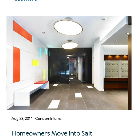
Aug 28, 2014
Condominiums
Homeowners Move into Salt