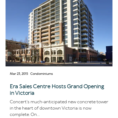
Mar 23, 2015
Condominiums
Era Sales Centre Hosts Grand Opening
in Victoria
Concert’s much-anticipated new concrete tower
in the heart of downtown Victoria is now
complete. On...