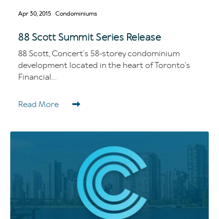
Apr 30, 2015
Condominiums
88 Scott Summit Series Release
88 Scott, Concert’s 58-storey condominium
development located in the heart of Toronto’s
Financial...
Read More