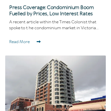
Press Coverage: Condominium Boom
Fuelled by Prices, Low Interest Rates
A recent article within the Times Colonist that
spoke to t he condominium market in Victoria...
Read More