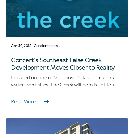
Apr 30, 2015
Condominiums
Concert's Southeast False Creek
Development Moves Closer to Reality
Located on one of Vancouver’s last remaining
waterfront sites, The Creek will consist of four...
Read More