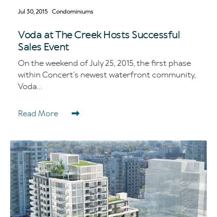
Jul 30, 2015
Condominiums
Voda at The Creek Hosts Successful
Sales Event
On the weekend of July 25, 2015, the first phase
within Concert’s newest waterfront community,
Voda...
Read More