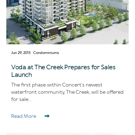
Jun 29, 2015
Condominiums
Voda at The Creek Prepares for Sales
Launch
The first phase within Concert’s newest
waterfront community, The Creek, will be offered
for sale...
Read More