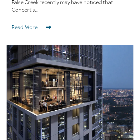
False Creek recently may have noticed that
Concert’s...
Read More