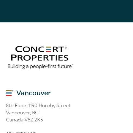
the collection, use and disclosure of the information submitted
for the purposes disclosed on this page and for the purposes set
out in Concert’s Privacy Policy. If I want to receive email
communication, I must give explicit consent via the tick box
located above. I may withdraw my consent at any time.
Vancouver
8th Floor, 1190 Hornby Street
Vancouver, BC
Canada V6Z 2K5