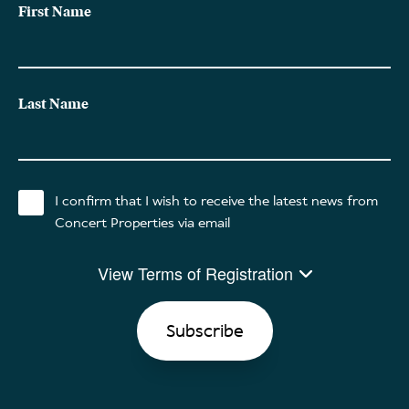
First Name
Last Name
I confirm that I wish to receive the latest news from
Concert Properties via email
View Terms of Registration
By clicking SUBSCRIBE, I am permitting Concert Properties and
its affiliates and partners (“Concert”) to send me their monthly
newsletter as well as contact me with promotional messages
and announcements regarding their products and services. I
understand this communication will be via email and consent to