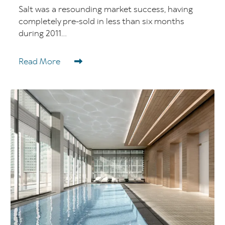
Salt was a resounding market success, having
completely pre-sold in less than six months
during 2011...
Read More