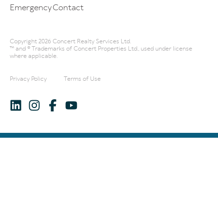
Emergency Contact
Copyright 2026 Concert Realty Services Ltd.
™ and ® Trademarks of Concert Properties Ltd., used under license
where applicable.
Privacy Policy
Terms of Use