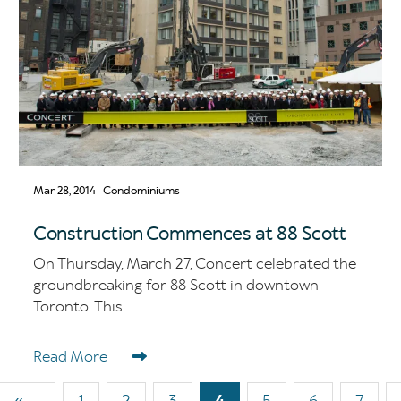
Mar 28, 2014
Condominiums
Construction Commences at 88 Scott
On Thursday, March 27, Concert celebrated the
groundbreaking for 88 Scott in downtown
Toronto. This...
Read More
First
«
Page
1
Page
2
Page
3
Current
4
Page
5
Page
6
Page
7