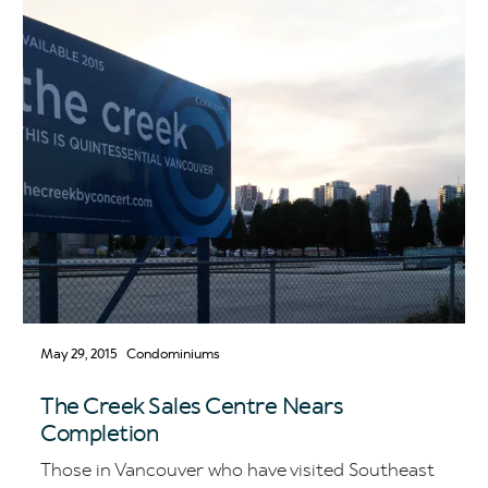
May 29, 2015
Condominiums
The Creek Sales Centre Nears
Completion
Those in Vancouver who have visited Southeast