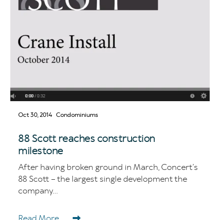
Oct 30, 2014
Condominiums
88 Scott reaches construction
milestone
After having broken ground in March, Concert’s
88 Scott – the largest single development the
company...
Read More