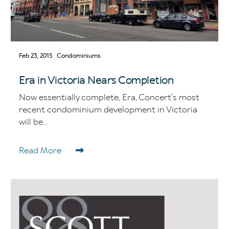
Feb 23, 2015
Condominiums
Era in Victoria Nears Completion
Now essentially complete, Era, Concert’s most
recent condominium development in Victoria
will be...
Read More