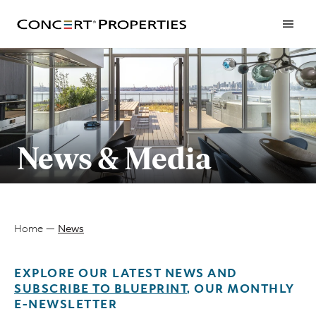
Skip
to
main
content
News & Media
Home
News
Breadcrumb
EXPLORE OUR LATEST NEWS AND
SUBSCRIBE TO BLUEPRINT
, OUR MONTHLY
E-NEWSLETTER