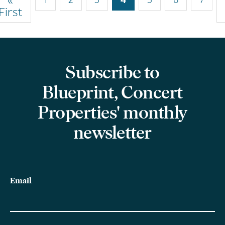
Pagination
First
page
page
Subscribe to
Blueprint, Concert
Properties' monthly
newsletter
Email