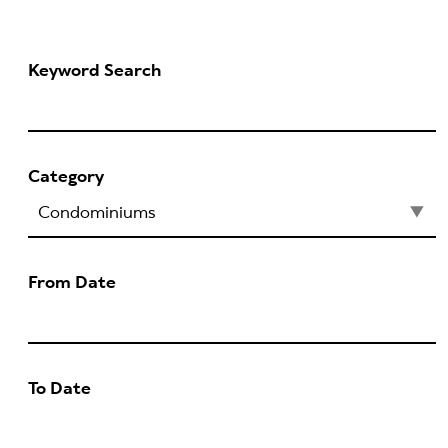
Keyword Search
Category
From Date
To Date