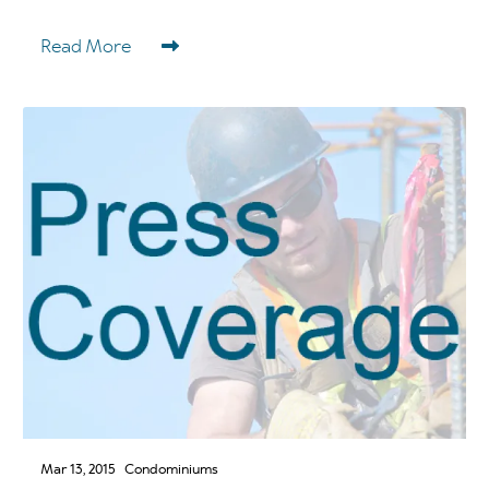
Read More
Mar 13, 2015
Condominiums