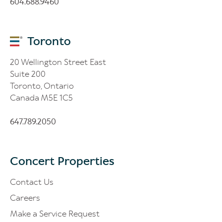
604.688.9460
Toronto
20 Wellington Street East
Suite 200
Toronto, Ontario
Canada M5E 1C5
647.789.2050
Concert Properties
Contact Us
Careers
Make a Service Request