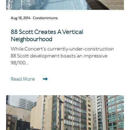
Aug 18, 2014
Condominiums
88 Scott Creates A Vertical
Neighbourhood
While Concert’s currently-under-construction
88 Scott development boasts an impressive
98/100...
Read More