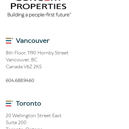
Vancouver
8th Floor, 1190 Hornby Street
Vancouver, BC
Canada V6Z 2K5
604.688.9460
Toronto
20 Wellington Street East
Suite 200