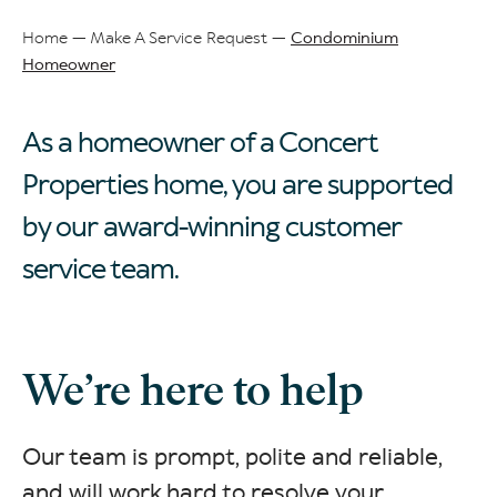
Home
Make A Service Request
Condominium
Homeowner
Breadcrumb
As a homeowner of a Concert
Properties home, you are supported
by our award-winning customer
service team.
We’re here to help
Our team is prompt, polite and reliable,
and will work hard to resolve your