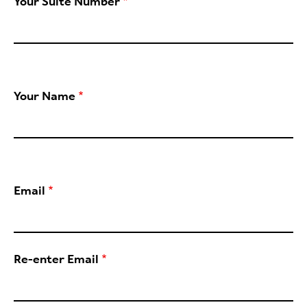
Your Suite Number
Your Name
Email
Re-enter Email