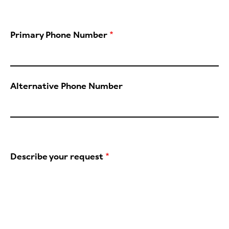
Primary Phone Number
Alternative Phone Number
Describe your request