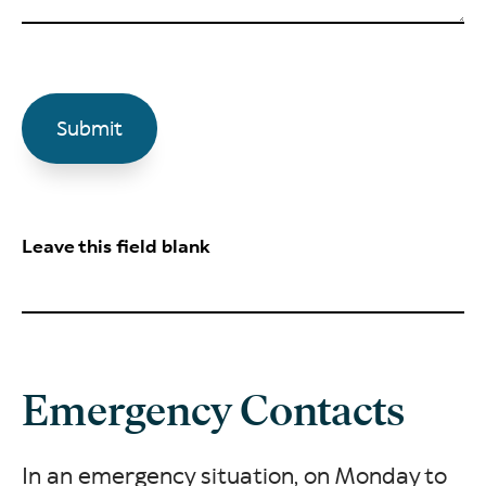
Leave this field blank
Emergency Contacts
In an emergency situation, on Monday to