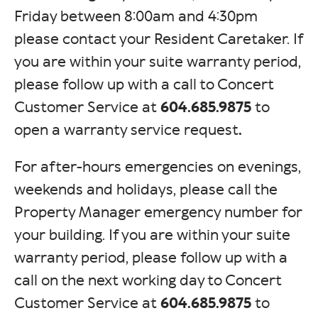
Friday between 8:00am and 4:30pm
please contact your Resident Caretaker. If
you are within your suite warranty period,
please follow up with a call to Concert
Customer Service at
604.685.9875
to
open a warranty service request
.
For after-hours emergencies on evenings,
weekends and holidays, please call the
Property Manager emergency number for
your building. If you are within your suite
warranty period, please follow up with a
call on the next working day to Concert
Customer Service at
604.685.9875
to