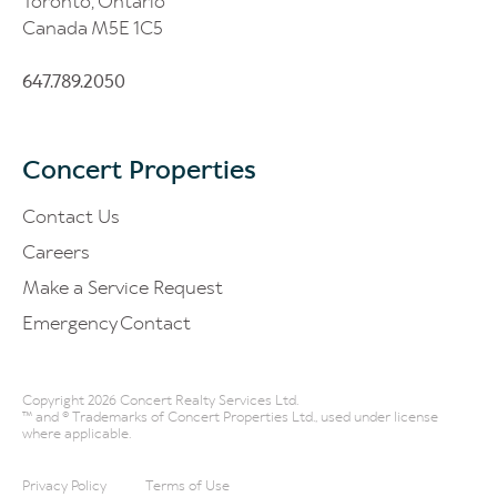
Toronto, Ontario
Canada M5E 1C5
647.789.2050
Concert Properties
Contact Us
Careers
Make a Service Request
Emergency Contact
Copyright 2026 Concert Realty Services Ltd.
™ and ® Trademarks of Concert Properties Ltd., used under license
where applicable.
Privacy Policy
Terms of Use