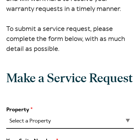
warranty requests in a timely manner.
To submit a service request, please
complete the form below, with as much
detail as possible.
Make a Service Request
Property