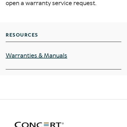
open a warranty service request.
RESOURCES
Warranties & Manuals