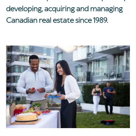
developing, acquiring and managing
Canadian real estate since 1989.