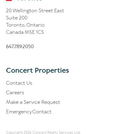
20 Wellington Street East
Suite 200
Toronto, Ontario
Canada M5E 1C5
647.789.2050
Concert Properties
Contact Us
Careers
Make a Service Request
Emergency Contact
Copyright 2026 Concert Realty Services Ltd.