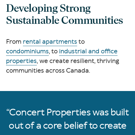
Developing Strong
Sustainable Communities
From
rental apartments
to
condominiums
, to
industrial and office
properties
, we create resilient, thriving
communities across Canada.
Concert Properties was built
out of a core belief to create