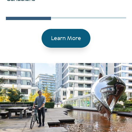
Learn More