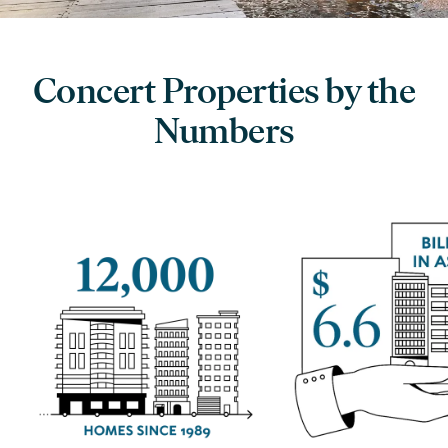
Concert Properties by the
Numbers