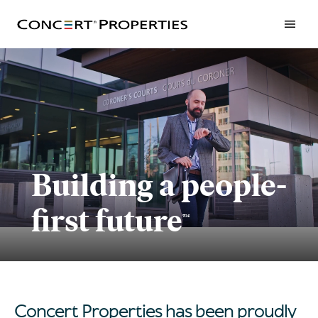
Skip
to
main
content
Building a people-
first future
™
Concert Properties has been proudly