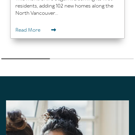
residents, adding 102 new homes along the
North Vancouver...
Read More