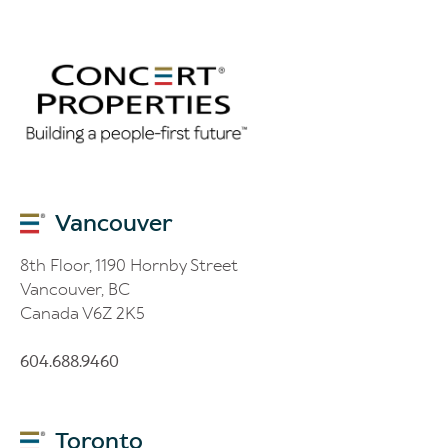
Vancouver
8th Floor, 1190 Hornby Street
Vancouver, BC
Canada V6Z 2K5
604.688.9460
Toronto