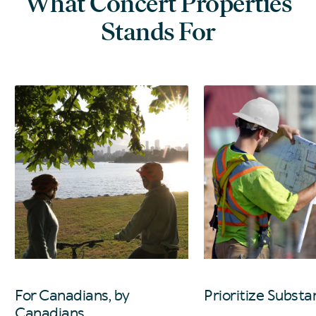
What Concert Properties
Stands For
For Canadians, by
Prioritize Substa
Canadians