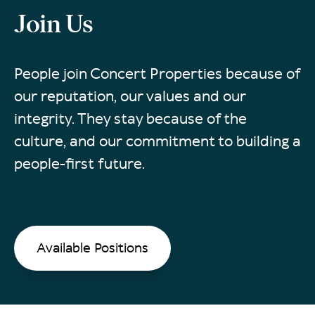
Join Us
People join Concert Properties because of
our reputation, our values and our
integrity. They stay because of the
culture, and our commitment to building a
people-first future.
Available Positions