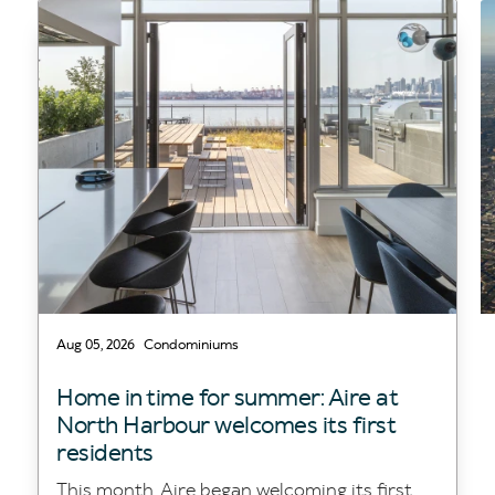
Aug 05, 2026
Condominiums
Home in time for summer: Aire at
North Harbour welcomes its first
residents
This month, Aire began welcoming its first