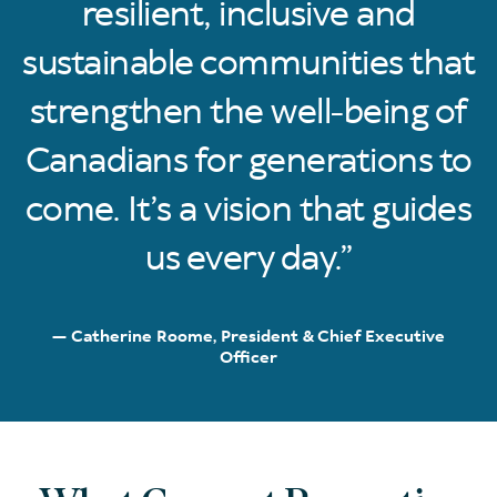
resilient, inclusive and
sustainable communities that
strengthen the well-being of
Canadians for generations to
come. It’s a vision that guides
us every day.
Catherine Roome, President & Chief Executive
Officer