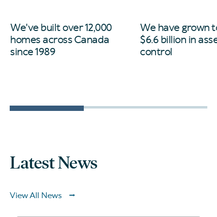
We've built over 12,000
We have grown t
homes across Canada
$6.6 billion in as
since 1989
control
Latest News
View All News