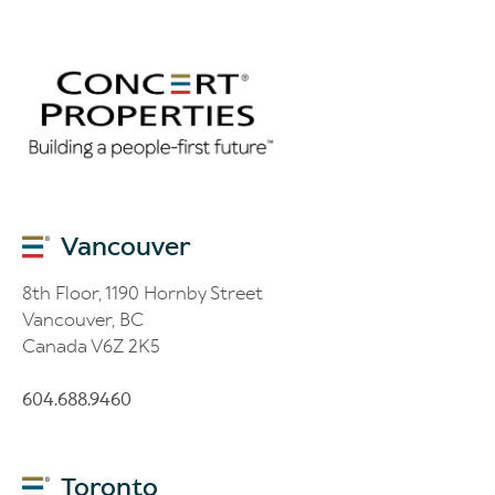
Vancouver
8th Floor, 1190 Hornby Street
Vancouver, BC
Canada V6Z 2K5
604.688.9460
Toronto