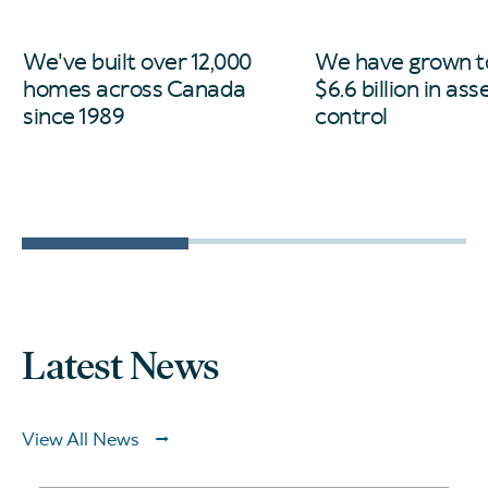
We've built over 12,000
We have grown t
homes across Canada
$6.6 billion in as
since 1989
control
Latest News
View All News