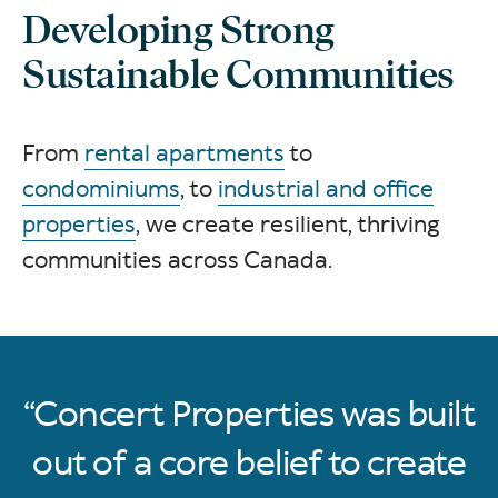
Developing Strong
Sustainable Communities
From
rental apartments
to
condominiums
, to
industrial and office
properties
, we create resilient, thriving
communities across Canada.
Concert Properties was built
out of a core belief to create