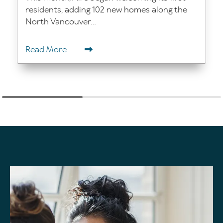
residents, adding 102 new homes along the
North Vancouver...
Read More