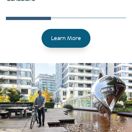
Learn More