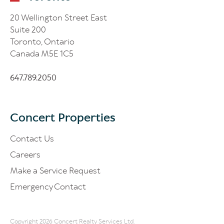
20 Wellington Street East
Suite 200
Toronto, Ontario
Canada M5E 1C5
647.789.2050
Concert Properties
Contact Us
Careers
Make a Service Request
Emergency Contact
Copyright 2026 Concert Realty Services Ltd.