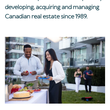
developing, acquiring and managing
Canadian real estate since 1989.