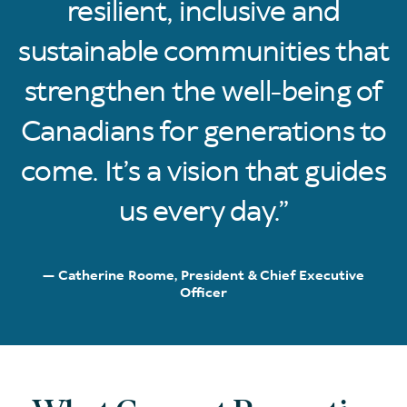
resilient, inclusive and
sustainable communities that
strengthen the well-being of
Canadians for generations to
come. It’s a vision that guides
us every day.
Catherine Roome, President & Chief Executive
Officer