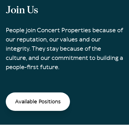
Join Us
People join Concert Properties because of
our reputation, our values and our
integrity. They stay because of the
culture, and our commitment to building a
people-first future.
Available Positions