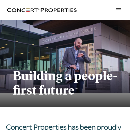
Skip
to
main
content
Building a people-
first future
™
Concert Properties has been proudly