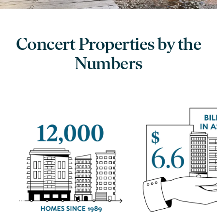
Concert Properties by the
Numbers