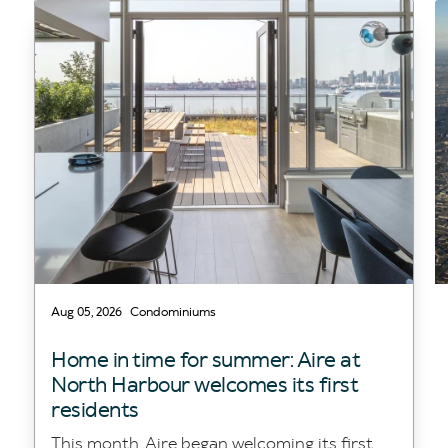
Aug 05, 2026
Condominiums
Home in time for summer: Aire at
North Harbour welcomes its first
residents
This month, Aire began welcoming its first