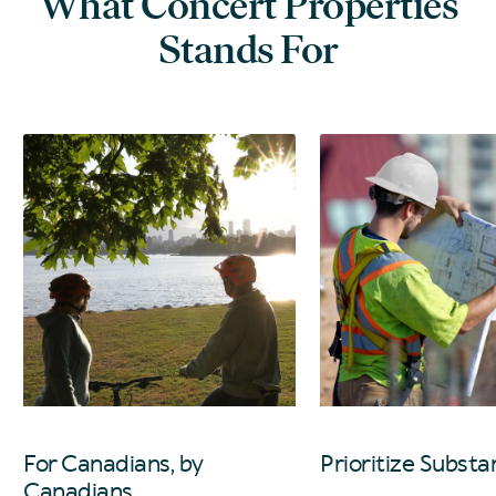
What Concert Properties
Stands For
For Canadians, by
Prioritize Substa
Canadians